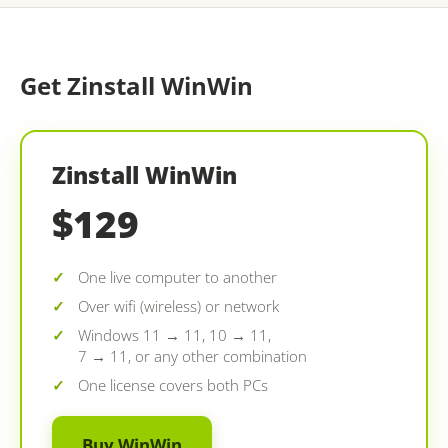
Get Zinstall WinWin
Zinstall WinWin
$129
One live computer to another
Over wifi (wireless) or network
Windows 11 → 11, 10 → 11,
7 → 11, or any other combination
One license covers both PCs
Buy WinWin