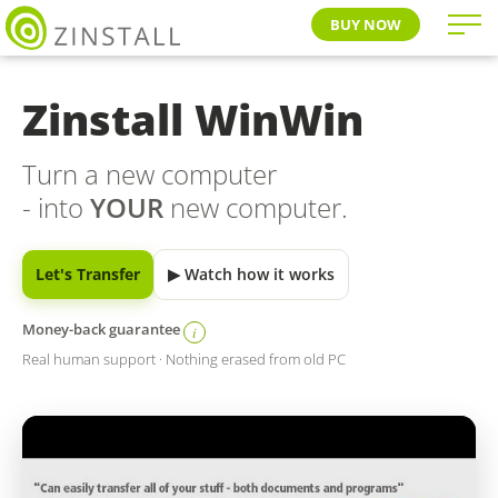
BUY NOW
Zinstall WinWin
Turn a new computer
- into
YOUR
new computer.
Let's Transfer
▶ Watch how it works
Money-back guarantee
i
Real human support · Nothing erased from old PC