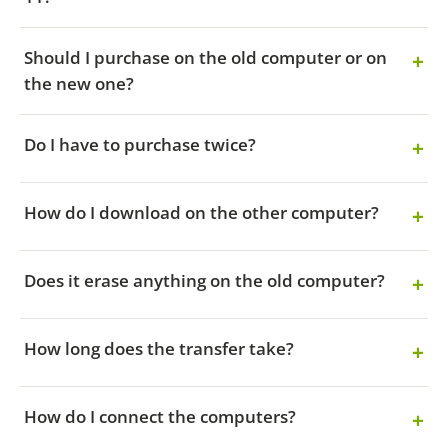
Should I purchase on the old computer or on
the new one?
Do I have to purchase twice?
How do I download on the other computer?
Does it erase anything on the old computer?
How long does the transfer take?
How do I connect the computers?