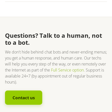
Questions? Talk to a human, not
to a bot.
We don't hide behind chat bots and never-ending menus;
you get a human response, and human care. Our techs
will help you every step of the way, or even remotely over
the Internet as part of the
Full Service option
. Support is
available 24×7 (by appointment out of regular business
hours).
Contact us