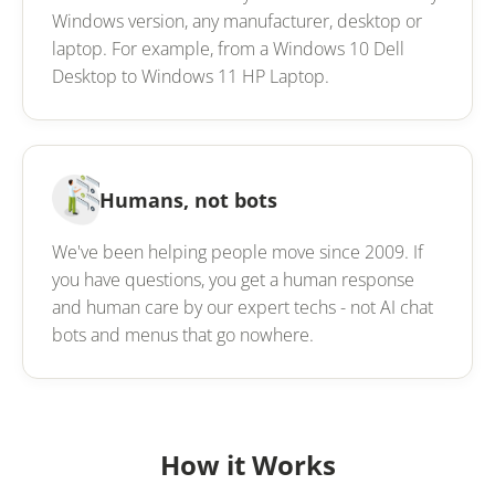
Windows version, any manufacturer, desktop or
laptop. For example, from a Windows 10 Dell
Desktop to Windows 11 HP Laptop.
Humans, not bots
We've been helping people move since 2009. If
you have questions, you get a human response
and human care by our expert techs - not AI chat
bots and menus that go nowhere.
How it Works