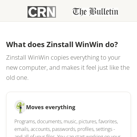
What does Zinstall WinWin do?
Zinstall WinWin copies everything to your
new computer, and makes it feel just like the
old one.
Moves everything
Programs, documents, music, pictures, favorites,
emails, accounts, passwords, profiles, settings -
and all of your files. You can start working on your