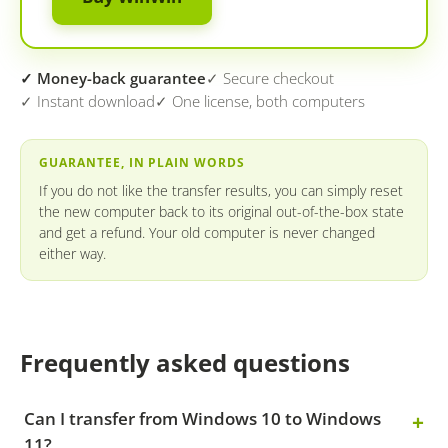
✓ Money-back guarantee
✓ Secure checkout
✓ Instant download
✓ One license, both computers
GUARANTEE, IN PLAIN WORDS
If you do not like the transfer results, you can simply reset
the new computer back to its original out-of-the-box state
and get a refund. Your old computer is never changed
either way.
Frequently asked questions
Can I transfer from Windows 10 to Windows
11?