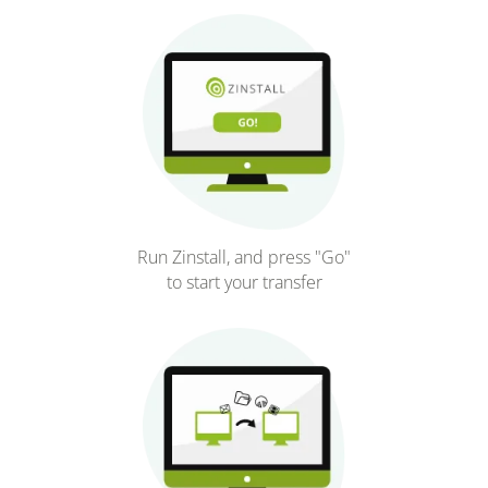
Run Zinstall, and press "Go"
to start your transfer