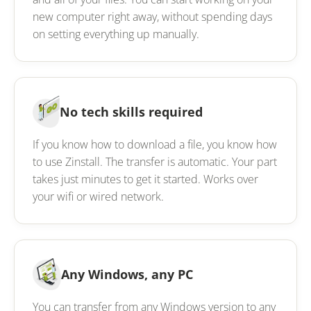
new computer right away, without spending days
on setting everything up manually.
No tech skills required
If you know how to download a file, you know how
to use Zinstall. The transfer is automatic. Your part
takes just minutes to get it started. Works over
your wifi or wired network.
Any Windows, any PC
You can transfer from any Windows version to any