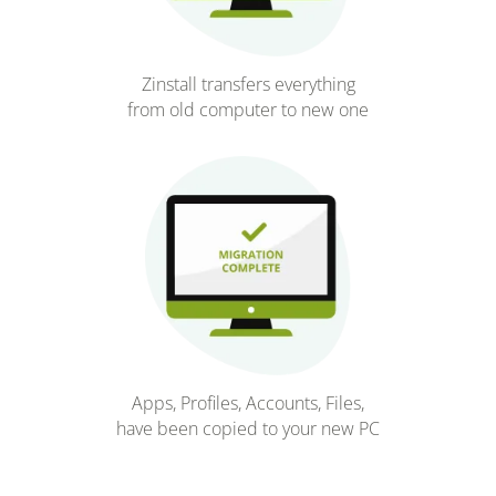
Zinstall transfers everything
from old computer to new one
Apps, Profiles, Accounts, Files,
have been copied to your new PC