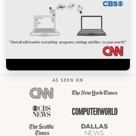
AS SEEN ON