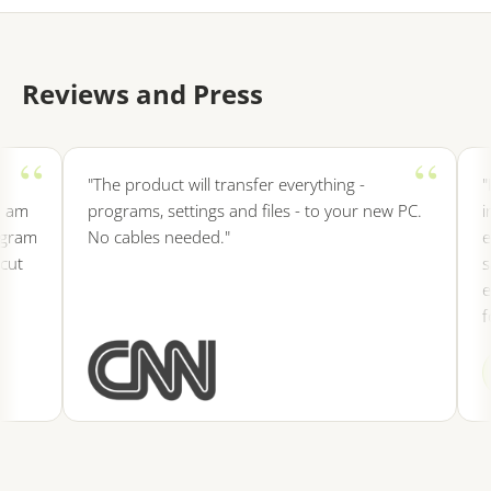
Reviews and Press
"The product will transfer everything -
"It i
m
programs, settings and files - to your new PC.
insta
am
No cables needed."
etc 
save
ever
for 
SF