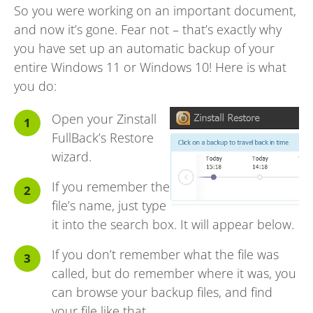
So you were working on an important document,
and now it’s gone. Fear not – that’s exactly why
you have set up an automatic backup of your
entire Windows 11 or Windows 10! Here is what
you do:
Open your Zinstall
FullBack’s Restore
wizard.
If you remember the
file’s name, just type
it into the search box. It will appear below.
If you don’t remember what the file was
called, but do remember where it was, you
can browse your backup files, and find
your file like that.