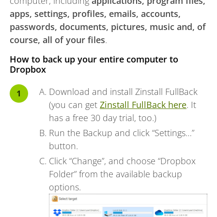
computer, including
applications, program files,
apps, settings, profiles, emails, accounts,
passwords, documents, pictures, music and, of
course, all of your files
.
How to back up your entire computer to
Dropbox
Download and install Zinstall FullBack
(you can get
Zinstall FullBack here
. It
has a free 30 day trial, too.)
Run the Backup and click “Settings…”
button.
Click “Change”, and choose “Dropbox
Folder” from the available backup
options.