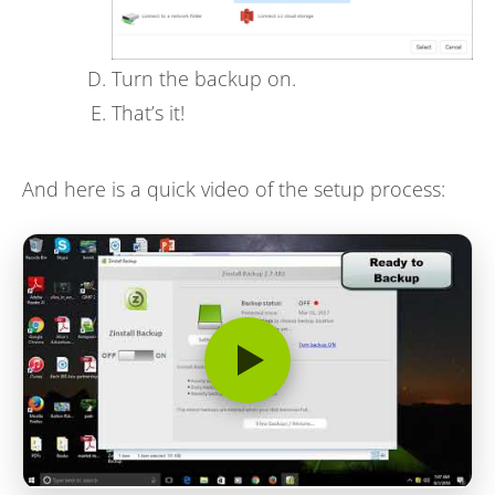
Turn the backup on.
That’s it!
And here is a quick video of the setup process: