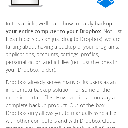
In this article, we’ll learn how to easily
backup
your entire computer to your Dropbox
. Not just
files (those you can just drag to Dropbox); we are
talking about having a backup of your programs,
applications, accounts, settings, profiles,
personalization and all files (not just the ones in
your Dropbox folder).
Dropbox already serves many of its users as an
impromptu backup solution, for some of the
more important files. However, it is in no way a
complete backup product. Out-of-the-box,
Dropbox only allows you to manually sync a file
with other computers and with Dropbox Cloud