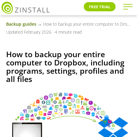
FREE TRIAL
Backup guides
→ How to backup your entire computer to Dropbox, including programs, settings, profiles and all files
Updated February 2026 · 4 minute read
How to backup your entire
computer to Dropbox, including
programs, settings, profiles and
all files