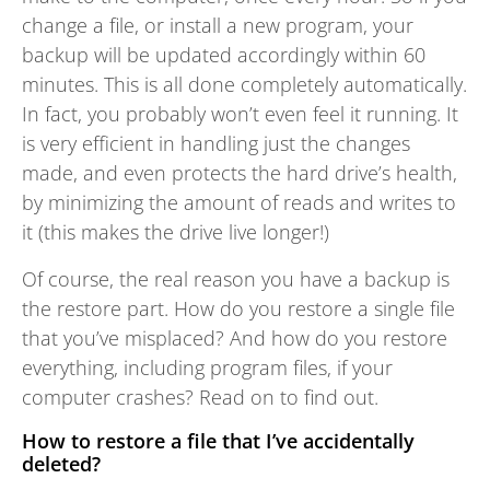
change a file, or install a new program, your
backup will be updated accordingly within 60
minutes. This is all done completely automatically.
In fact, you probably won’t even feel it running. It
is very efficient in handling just the changes
made, and even protects the hard drive’s health,
by minimizing the amount of reads and writes to
it (this makes the drive live longer!)
Of course, the real reason you have a backup is
the restore part. How do you restore a single file
that you’ve misplaced? And how do you restore
everything, including program files, if your
computer crashes? Read on to find out.
How to restore a file that I’ve accidentally
deleted?