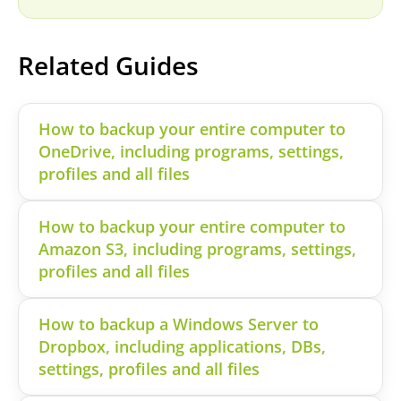
Related Guides
How to backup your entire computer to
OneDrive, including programs, settings,
profiles and all files
How to backup your entire computer to
Amazon S3, including programs, settings,
profiles and all files
How to backup a Windows Server to
Dropbox, including applications, DBs,
settings, profiles and all files