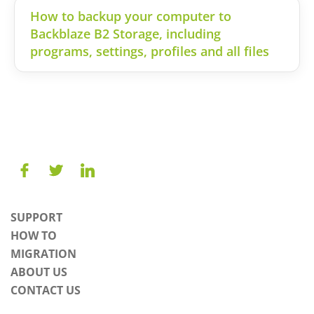
How to backup your computer to
Backblaze B2 Storage, including
programs, settings, profiles and all files
SUPPORT
HOW TO
MIGRATION
ABOUT US
CONTACT US