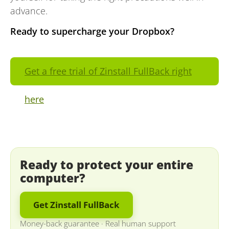
advance.
Ready to supercharge your Dropbox?
Get a free trial of Zinstall FullBack right
here
Ready to protect your entire
computer?
Get Zinstall FullBack
Money-back guarantee
·
Real human support