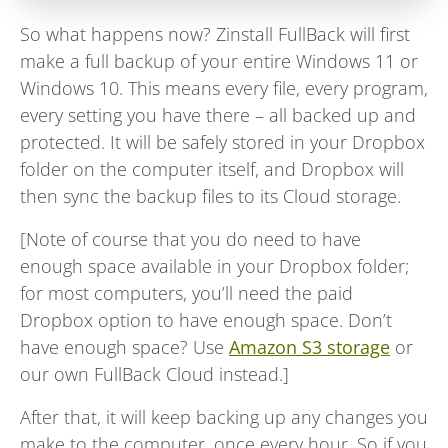
So what happens now? Zinstall FullBack will first
make a full backup of your entire Windows 11 or
Windows 10. This means every file, every program,
every setting you have there – all backed up and
protected. It will be safely stored in your Dropbox
folder on the computer itself, and Dropbox will
then sync the backup files to its Cloud storage.
[Note of course that you do need to have
enough space available in your Dropbox folder;
for most computers, you’ll need the paid
Dropbox option to have enough space. Don’t
have enough space? Use
Amazon S3 storage
or
our own FullBack Cloud instead.]
After that, it will keep backing up any changes you
make to the computer, once every hour. So if you