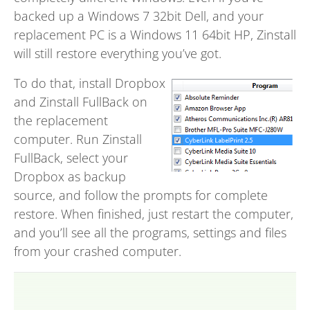
backed up a Windows 7 32bit Dell, and your
replacement PC is a Windows 11 64bit HP, Zinstall
will still restore everything you’ve got.
To do that, install Dropbox
and Zinstall FullBack on
the replacement
computer. Run Zinstall
FullBack, select your
Dropbox as backup
source, and follow the prompts for complete
restore. When finished, just restart the computer,
and you’ll see all the programs, settings and files
from your crashed computer.