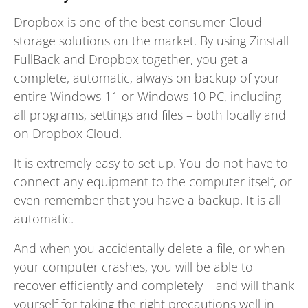
Dropbox is one of the best consumer Cloud
storage solutions on the market. By using Zinstall
FullBack and Dropbox together, you get a
complete, automatic, always on backup of your
entire Windows 11 or Windows 10 PC, including
all programs, settings and files – both locally and
on Dropbox Cloud.
It is extremely easy to set up. You do not have to
connect any equipment to the computer itself, or
even remember that you have a backup. It is all
automatic.
And when you accidentally delete a file, or when
your computer crashes, you will be able to
recover efficiently and completely – and will thank
yourself for taking the right precautions well in