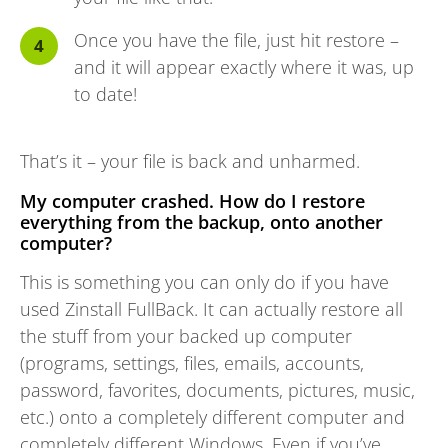
Once you have the file, just hit restore –
and it will appear exactly where it was, up
to date!
That’s it – your file is back and unharmed.
My computer crashed. How do I restore
everything from the backup, onto another
computer?
This is something you can only do if you have
used Zinstall FullBack. It can actually restore all
the stuff from your backed up computer
(programs, settings, files, emails, accounts,
password, favorites, documents, pictures, music,
etc.) onto a completely different computer and
completely different Windows. Even if you’ve