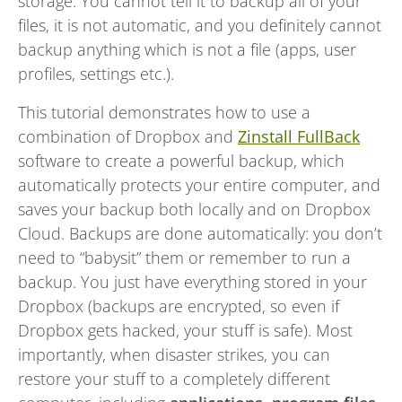
storage. You cannot tell it to backup all of your
files, it is not automatic, and you definitely cannot
backup anything which is not a file (apps, user
profiles, settings etc.).
This tutorial demonstrates how to use a
combination of Dropbox and
Zinstall FullBack
software to create a powerful backup, which
automatically protects your entire computer, and
saves your backup both locally and on Dropbox
Cloud. Backups are done automatically: you don’t
need to “babysit” them or remember to run a
backup. You just have everything stored in your
Dropbox (backups are encrypted, so even if
Dropbox gets hacked, your stuff is safe). Most
importantly, when disaster strikes, you can
restore your stuff to a completely different