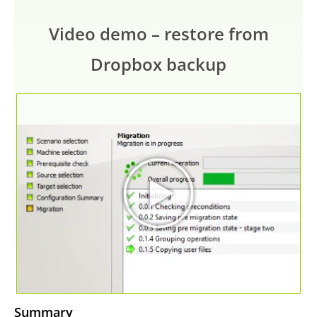
Video demo – restore from
Dropbox backup
Summary