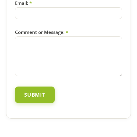
Email:
*
Comment or Message:
*
SUBMIT