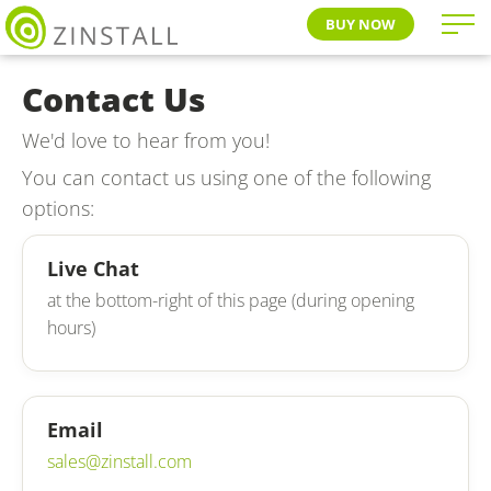
BUY NOW
Contact Us
We'd love to hear from you!
You can contact us using one of the following
options:
Live Chat
at the bottom-right of this page (during opening
hours)
Email
sales@zinstall.com