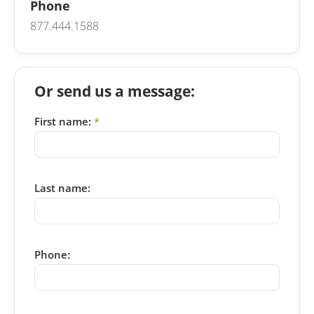
Phone
877.444.1588
Or send us a message:
First name:
*
Last name:
Phone: