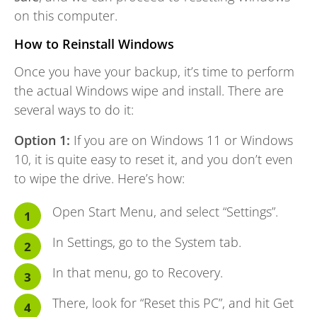
on this computer.
How to Reinstall Windows
Once you have your backup, it’s time to perform
the actual Windows wipe and install. There are
several ways to do it:
Option 1:
If you are on Windows 11 or Windows
10, it is quite easy to reset it, and you don’t even
to wipe the drive. Here’s how:
Open Start Menu, and select “Settings”.
In Settings, go to the System tab.
In that menu, go to Recovery.
There, look for “Reset this PC”, and hit Get