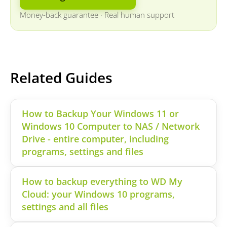
Money-back guarantee
·
Real human support
Related Guides
How to Backup Your Windows 11 or
Windows 10 Computer to NAS / Network
Drive - entire computer, including
programs, settings and files
How to backup everything to WD My
Cloud: your Windows 10 programs,
settings and all files