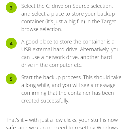
Select the C: drive on Source selection,
and select a place to store your backup
container (it’s just a big file) in the Target
browse selection.
A good place to store the container is a
USB external hard drive. Alternatively, you
can use a network drive, another hard
drive in the computer etc.
Start the backup process. This should take
a long while, and you will see a message
confirming that the container has been
created successfully.
That’s it – with just a few clicks, your stuff is now
safe
, and we can proceed to resetting Windows