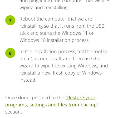
and plug it into the computer that we are
wiping and reinstalling.
Reboot the computer that we are
reinstalling so that it runs from the USB
stick and starts the Windows 11 or
Windows 10 installation process.
In the installation process, tell the tool to
do a Custom install, and then use the
wizard to wipe the existing Windows, and
reinstall a new, fresh copy of Windows
instead.
Once done, proceed to the
“Restore your
programs, settings and files from backup”
section.