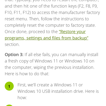
and then hit one of the function keys (F2, F8, F9,
F10, F11, F12) to access the manufacturer factory
reset menu. Then, follow the instructions to
completely reset the computer to factory state.
Once done, proceed to the
“Restore your
programs, settings and files from backup”
section.
Option 3:
If all else fails, you can manually install
a fresh copy of Windows 11 or Windows 10 on
the computer, wiping the previous installation.
Here is how to do that:
First, we’ll create a Windows 11 or
Windows 10 USB installation drive. Here is
how: