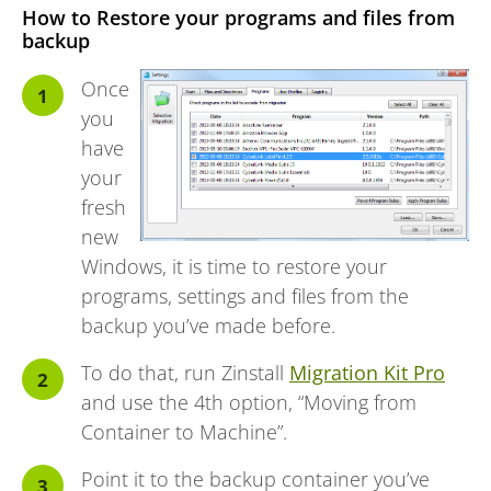
How to Restore your programs and files from
backup
Once
you
have
your
fresh
new
Windows, it is time to restore your
programs, settings and files from the
backup you’ve made before.
To do that, run Zinstall
Migration Kit Pro
and use the 4th option, “Moving from
Container to Machine”.
Point it to the backup container you’ve