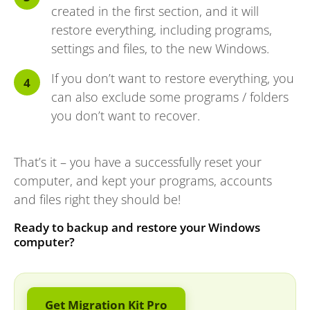
created in the first section, and it will
restore everything, including programs,
settings and files, to the new Windows.
If you don’t want to restore everything, you
can also exclude some programs / folders
you don’t want to recover.
That’s it – you have a successfully reset your
computer, and kept your programs, accounts
and files right they should be!
Ready to backup and restore your Windows
computer?
Get Migration Kit Pro