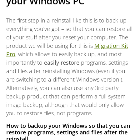
your Windows PC
The first step in a reinstall like this is to back up
everything you’ve got – so that you can restore all
of your stuff after you reset your computer. The
product we will be using for this is
Migration Kit
Pro
, which allows to easily back up, and most
importantly to
easily restore
programs, settings
and files after reinstalling Windows (even if you
are switching to a different Windows version!).
Alternatively, you can also use any 3rd party
backup product that can perform a full system
image backup, although that would only allow
you to restore files, not programs.
How to backup your Windows so that you can
restore programs, settings and files after the
reinstall