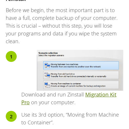
Before we begin, the most important part is to
have a full, complete backup of your computer.
This is crucial – without this step, you will lose
your programs and data if you wipe the system
clean.
Download and run Zinstall
Migration Kit
Pro
on your computer.
Use its 3rd option, “Moving from Machine
to Container”.