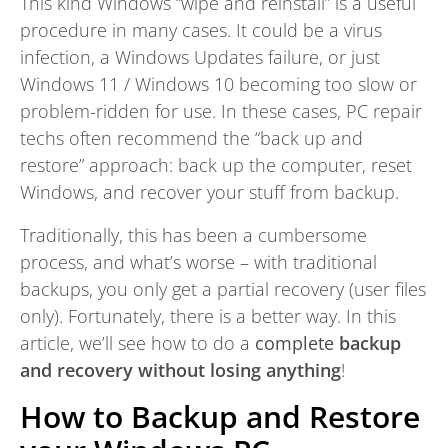
This kind Windows “wipe and reinstall” is a useful
procedure in many cases. It could be a virus
infection, a Windows Updates failure, or just
Windows 11 / Windows 10 becoming too slow or
problem-ridden for use. In these cases, PC repair
techs often recommend the “back up and
restore” approach: back up the computer, reset
Windows, and recover your stuff from backup.
Traditionally, this has been a cumbersome
process, and what’s worse – with traditional
backups, you only get a partial recovery (user files
only). Fortunately, there is a better way. In this
article, we’ll see how to do a
complete
backup
and recovery without losing anything
!
How to Backup and Restore