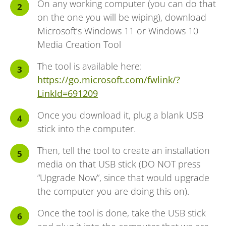
On any working computer (you can do that
on the one you will be wiping), download
Microsoft’s Windows 11 or Windows 10
Media Creation Tool
The tool is available here:
https://go.microsoft.com/fwlink/?
LinkId=691209
Once you download it, plug a blank USB
stick into the computer.
Then, tell the tool to create an installation
media on that USB stick (DO NOT press
“Upgrade Now”, since that would upgrade
the computer you are doing this on).
Once the tool is done, take the USB stick