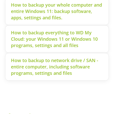
How to backup your whole computer and
entire Windows 11: backup software,
apps, settings and files.
How to backup everything to WD My
Cloud: your Windows 11 or Windows 10
programs, settings and all files
How to backup to network drive / SAN -
entire computer, including software
programs, settings and files