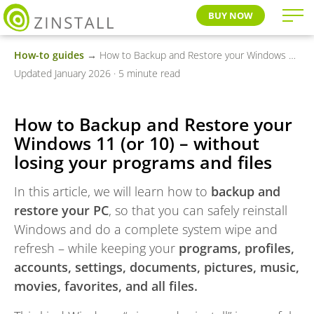
BUY NOW
How-to guides
→ How to Backup and Restore your Windows 11 (or 10) – without losing your programs and files
Updated January 2026 · 5 minute read
How to Backup and Restore your
Windows 11 (or 10) – without
losing your programs and files
In this article, we will learn how to
backup and
restore your PC
, so that you can safely reinstall
Windows and do a complete system wipe and
refresh – while keeping your
programs, profiles,
accounts, settings, documents, pictures, music,
movies, favorites, and all files.