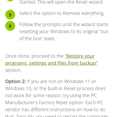
Started. This will open the Reset wizard.
Select the option to Remove everything.
Follow the prompts until the wizard starts
resetting your Windows to its original “out
of the box” state.
Once done, proceed to the
“Restore your
programs, settings and files from backup”
section.
Option 2:
If you are not on Windows 11 or
Windows 10, or the built-in Reset process does
not work for some reason, try using the PC
Manufacturer’s Factory Reset option. Each PC
vendor has different instructions on how to do
that. Typically, you need to restart the computer,