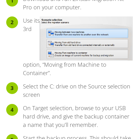
Pro
on your computer.
Use its
3rd
option, “Moving from Machine to
Container”.
Select the C: drive on the Source selection
screen
On Target selection, browse to your USB
hard drive, and give the backup container
a name that you’ll remember.
Start the backup process. This should take