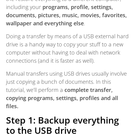
including your
programs, profile, settings,
documents, pictures, music, movies, favorites,
wallpaper and everything else
.
Doing a transfer by means of a USB external hard
drive is a handy way to copy your stuff to a new
computer without having to deal with network
connections (and it is faster as well).
Manual transfers using USB drives usually involve
just copying a bunch of documents. In this
tutorial, we’ll perform a
complete transfer,
copying programs, settings, profiles and all
files.
Step 1: Backup everything
to the USB drive