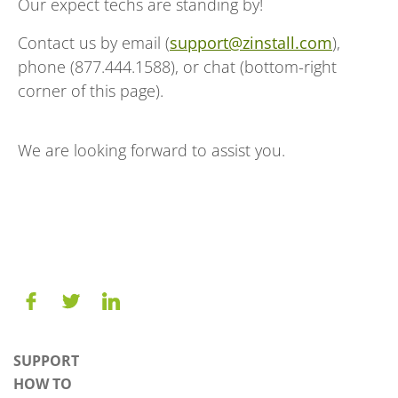
Our expect techs are standing by!
Contact us by email (
support@zinstall.com
),
phone (877.444.1588), or chat (bottom-right
corner of this page).
We are looking forward to assist you.
SUPPORT
HOW TO