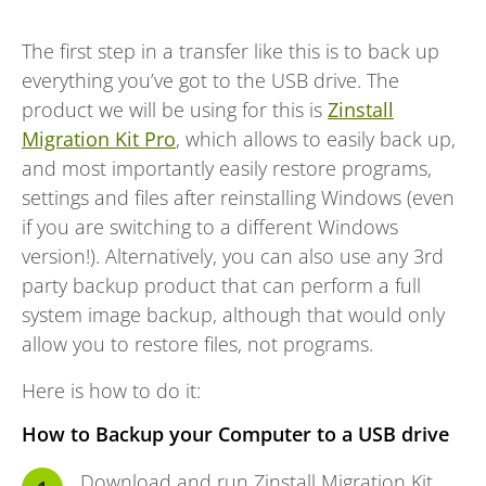
The first step in a transfer like this is to back up
everything you’ve got to the USB drive. The
product we will be using for this is
Zinstall
Migration Kit Pro
, which allows to easily back up,
and most importantly easily restore programs,
settings and files after reinstalling Windows (even
if you are switching to a different Windows
version!). Alternatively, you can also use any 3rd
party backup product that can perform a full
system image backup, although that would only
allow you to restore files, not programs.
Here is how to do it:
How to Backup your Computer to a USB drive
Download and run Zinstall
Migration Kit