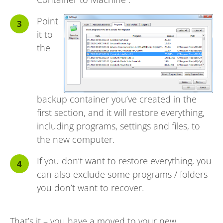
Point
it to
the
backup container you’ve created in the
first section, and it will restore everything,
including programs, settings and files, to
the new computer.
If you don’t want to restore everything, you
can also exclude some programs / folders
you don’t want to recover.
That’s it – you have a moved to your new