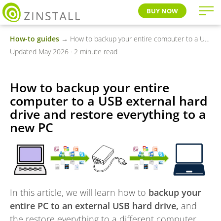
BUY NOW
How-to guides
→ How to backup your entire computer to a USB external hard drive and restore everything to a new PC
Updated May 2026 · 2 minute read
How to backup your entire
computer to a USB external hard
drive and restore everything to a
new PC
In this article, we will learn how to
backup your
entire PC to an external USB hard drive,
and
the restore everything to a different computer,