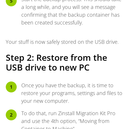
a long while, and you will see a message
confirming that the backup container has
been created successfully.
Your stuff is now safely stored on the USB drive.
Step 2: Restore from the
USB drive to new PC
Once you have the backup, it is time to
restore your programs, settings and files to
your new computer.
To do that, run Zinstall
Migration Kit Pro
and use the 4th option, “Moving from
Container to Machine”.