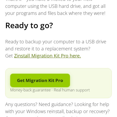
computer using the USB hard drive, and got all
your programs and files back where they were!
Ready to go?
Ready to backup your computer to a USB drive
and restore it to a replacement system?
Get
Zinstall Migration Kit Pro here.
Get Migration Kit Pro
Money-back guarantee
·
Real human support
Any questions? Need guidance? Looking for help
with your Windows reinstall, backup or recovery?