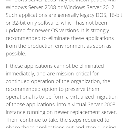
Windows Server 2008 or Windows Server 2012.
Such applications are generally legacy DOS, 16-bit
or 32-bit only software, which has not been
updated for newer OS versions. It is strongly
recommended to eliminate these applications
from the production environment as soon as
possible.
If these applications cannot be eliminated
immediately, and are mission-critical for
continued operation of the organization, the
recommended option to preserve them
operational is to perform a virtualized migration
of those applications, into a virtual Server 2003
instance running on newer replacement server.
Then, continue to take the steps required to
phase those applications out and stop running