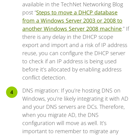
available in the TechNet Networking Blog
post “
Steps to move a DHCP database
from a Windows Server 2003 or 2008 to
another Windows Server 2008 machine
.” If
there is any delay in the DHCP scope
export and import and a risk of IP address
reuse, you can configure the DHCP server
to check if an IP address is being used
before it’s allocated by enabling address
conflict detection.
DNS migration: If you’re hosting DNS on
Windows, you’re likely integrating it with AD
and your DNS servers are DCs. Therefore,
when you migrate AD, the DNS
configuration will move as well. It’s
important to remember to migrate any