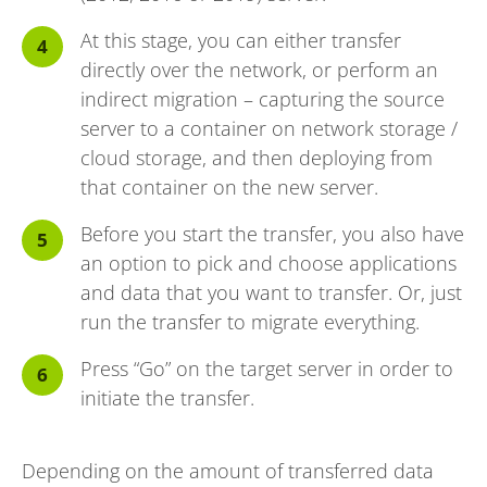
At this stage, you can either transfer
directly over the network, or perform an
indirect migration – capturing the source
server to a container on network storage /
cloud storage, and then deploying from
that container on the new server.
Before you start the transfer, you also have
an option to pick and choose applications
and data that you want to transfer. Or, just
run the transfer to migrate everything.
Press “Go” on the target server in order to
initiate the transfer.
Depending on the amount of transferred data