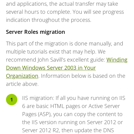
and applications, the actual transfer may take
several hours to complete. You will see progress
indication throughout the process.
Server Roles migration
This part of the migration is done manually, and
multiple tutorials exist that may help. We
recommend John Savill’s excellent guide:
Winding
Down Windows Server 2003 in Your
Organization
. Information below is based on the
article above.
IIS migration: If all you have running on IIS
6 are basic HTML pages or Active Server
Pages (ASP), you can copy the content to
the IIS version running on Server 2012 or
Server 2012 R2, then update the DNS