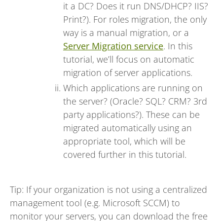
it a DC? Does it run DNS/DHCP? IIS?
Print?). For roles migration, the only
way is a manual migration, or a
Server Migration service
. In this
tutorial, we’ll focus on automatic
migration of server applications.
Which applications are running on
the server? (Oracle? SQL? CRM? 3rd
party applications?). These can be
migrated automatically using an
appropriate tool, which will be
covered further in this tutorial.
Tip: If your organization is not using a centralized
management tool (e.g. Microsoft SCCM) to
monitor your servers, you can download the free