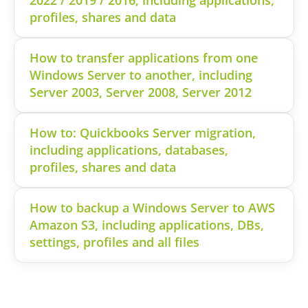
profiles, shares and data
How to transfer applications from one
Windows Server to another, including
Server 2003, Server 2008, Server 2012
How to: Quickbooks Server migration,
including applications, databases,
profiles, shares and data
How to backup a Windows Server to AWS
Amazon S3, including applications, DBs,
settings, profiles and all files