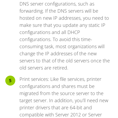
DNS server configurations, such as
forwarding. If the DNS servers will be
hosted on new IP addresses, you need to
make sure that you update any static IP
configurations and all DHCP
configurations. To avoid this time-
consuming task, most organizations will
change the IP addresses of the new
servers to that of the old servers once the
old servers are retired.
Print services: Like file services, printer
configurations and shares must be
migrated from the source server to the
target server. In addition, you’ll need new
printer drivers that are 64-bit and
compatible with Server 2012 or Server