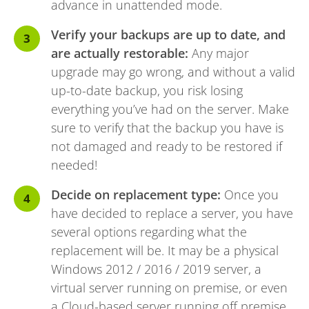
advance in unattended mode.
Verify your backups are up to date, and
are actually restorable:
Any major
upgrade may go wrong, and without a valid
up-to-date backup, you risk losing
everything you’ve had on the server. Make
sure to verify that the backup you have is
not damaged and ready to be restored if
needed!
Decide on replacement type:
Once you
have decided to replace a server, you have
several options regarding what the
replacement will be. It may be a physical
Windows 2012 / 2016 / 2019 server, a
virtual server running on premise, or even
a Cloud-based server running off premise.