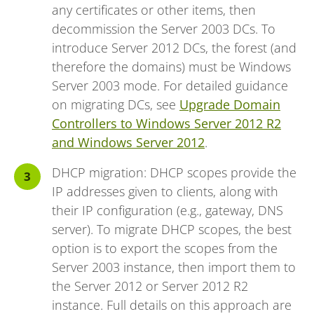
any certificates or other items, then
decommission the Server 2003 DCs. To
introduce Server 2012 DCs, the forest (and
therefore the domains) must be Windows
Server 2003 mode. For detailed guidance
on migrating DCs, see
Upgrade Domain
Controllers to Windows Server 2012 R2
and Windows Server 2012
.
DHCP migration: DHCP scopes provide the
IP addresses given to clients, along with
their IP configuration (e.g., gateway, DNS
server). To migrate DHCP scopes, the best
option is to export the scopes from the
Server 2003 instance, then import them to
the Server 2012 or Server 2012 R2
instance. Full details on this approach are