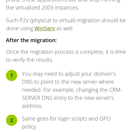
the virtualized 2003 instances.
Such P2V (physical to virtual) migration should be
done using
WinServ
as well.
After the migration:
Once the migration process is complete, it is time
to verify the results.
You may need to adjust your domain’s
DNS to point to the new server where
needed. For example, changing the CRM-
SERVER DNS entry to the new server’s
address.
Same goes for login scripts and GPO
policy.