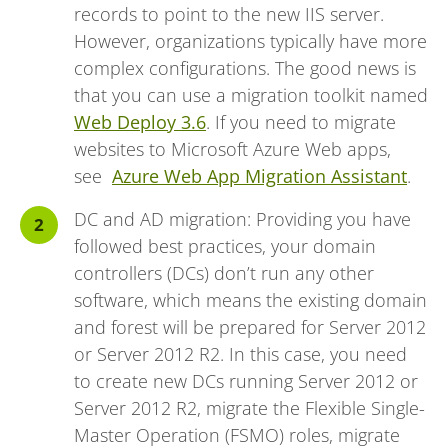
records to point to the new IIS server.
However, organizations typically have more
complex configurations. The good news is
that you can use a migration toolkit named
Web Deploy 3.6
. If you need to migrate
websites to Microsoft Azure Web apps,
see
Azure Web App Migration Assistant
.
DC and AD migration: Providing you have
followed best practices, your domain
controllers (DCs) don’t run any other
software, which means the existing domain
and forest will be prepared for Server 2012
or Server 2012 R2. In this case, you need
to create new DCs running Server 2012 or
Server 2012 R2, migrate the Flexible Single-
Master Operation (FSMO) roles, migrate