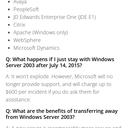
Avaya
PeopleSoft
JD Edwards Enterprise One (JDE E1)
Citrix
Apache (Windows only)
WebSphere
Microsoft Dynamics
Q: What happens if I just stay with Windows
Server 2003 after July 14, 2015?
A: It won’t explode. However, Microsoft will no
longer provide support, and will charge up to
$600 per incident if you do ask them for
assistance.
Q: What are the benefits of transferring away
from Windows Server 2003?
A: A new server is incomparably more secure and