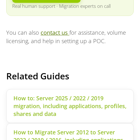
Real human support
·
Migration experts on call
You can also
contact us
for assistance, volume
licensing, and help in setting up a POC.
Related Guides
How to: Server 2025 / 2022 / 2019
migration, including applications, profiles,
shares and data
How to Migrate Server 2012 to Server
2022 / 2019 / 2016, including applications,