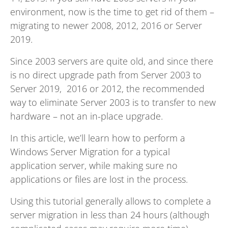
environment, now is the time to get rid of them –
migrating to newer 2008, 2012, 2016 or Server
2019.
Since 2003 servers are quite old, and since there
is no direct upgrade path from Server 2003 to
Server 2019, 2016 or 2012, the recommended
way to eliminate Server 2003 is to transfer to new
hardware – not an in-place upgrade.
In this article, we’ll learn how to perform a
Windows Server Migration for a typical
application server, while making sure no
applications or files are lost in the process.
Using this tutorial generally allows to complete a
server migration in less than 24 hours (although