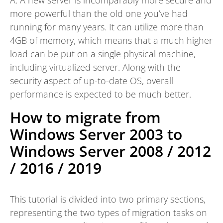
more powerful than the old one you’ve had
running for many years. It can utilize more than
4GB of memory, which means that a much higher
load can be put on a single physical machine,
including virtualized server. Along with the
security aspect of up-to-date OS, overall
performance is expected to be much better.
How to migrate from
Windows Server 2003 to
Windows Server 2008 / 2012
/ 2016 / 2019
This tutorial is divided into two primary sections,
representing the two types of migration tasks on