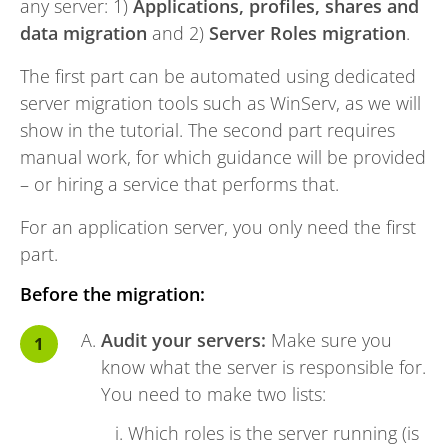
any server: 1)
Applications, profiles, shares and
data migration
and 2)
Server Roles migration
.
The first part can be automated using dedicated
server migration tools such as WinServ, as we will
show in the tutorial. The second part requires
manual work, for which guidance will be provided
– or hiring a service that performs that.
For an application server, you only need the first
part.
Before the migration:
Audit your servers:
Make sure you
know what the server is responsible for.
You need to make two lists:
Which roles is the server running (is