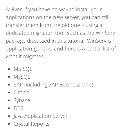
A: Even if you have no way to install your
applications on the new server, you can still
transfer them from the old one – using a
dedicated migration tool, such as the WinServ
package discussed in this tutorial. WinServ is
application-generic, and here is a partial list of
what it migrates:
MS SQL
MySQL
SAP (including SAP Business One)
Oracle
Sybase
DB2
Java Application Server
Crystal Reports