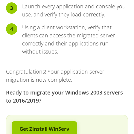
Launch every application and console you
use, and verify they load correctly.
Using a client workstation, verify that
clients can access the migrated server
correctly and their applications run
without issues.
Congratulations! Your application server
migration is now complete.
Ready to migrate your Windows 2003 servers
to 2016/2019?
Get Zinstall WinServ