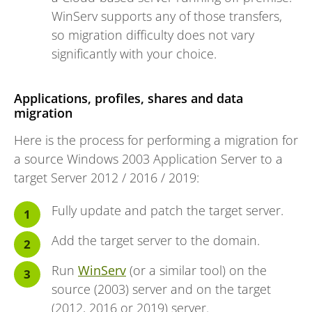
WinServ supports any of those transfers,
so migration difficulty does not vary
significantly with your choice.
Applications, profiles, shares and data
migration
Here is the process for performing a migration for
a source Windows 2003 Application Server to a
target Server 2012 / 2016 / 2019:
Fully update and patch the target server.
Add the target server to the domain.
Run
WinServ
(or a similar tool) on the
source (2003) server and on the target
(2012, 2016 or 2019) server.