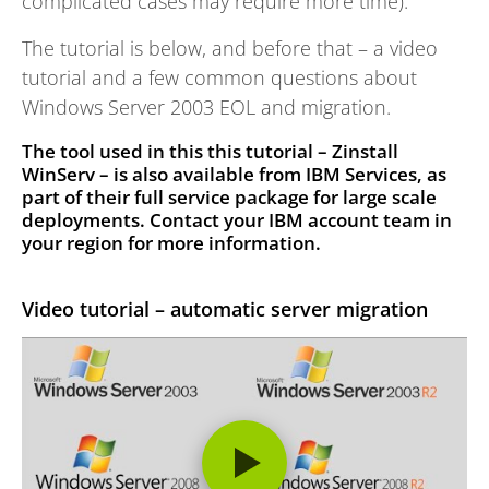
complicated cases may require more time).
The tutorial is below, and before that – a video
tutorial and a few common questions about
Windows Server 2003 EOL and migration.
The tool used in this this tutorial – Zinstall
WinServ – is also available from IBM Services,
as
part of their full service package for large scale
deployments. Contact your IBM account team in
your region for more information.
Video tutorial – automatic server migration