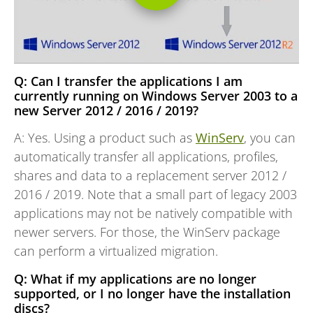
Q: Can I transfer the applications I am
currently running on Windows Server 2003 to a
new Server 2012 / 2016 / 2019?
A: Yes. Using a product such as
WinServ
, you can
automatically transfer all applications, profiles,
shares and data to a replacement server 2012 /
2016 / 2019. Note that a small part of legacy 2003
applications may not be natively compatible with
newer servers. For those, the WinServ package
can perform a virtualized migration.
Q: What if my applications are no longer
supported, or I no longer have the installation
discs?