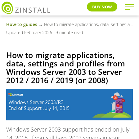
BUY NOW
How-to guides
→ How to migrate applications, data, settings and profiles from Windows Server 2003 to Server 2012 / 2016 / 2019 (or 2008)
Updated February 2026 · 9 minute read
How to migrate applications,
data, settings and profiles from
Windows Server 2003 to Server
2012 / 2016 / 2019 (or 2008)
Windows Server 2003 support has ended on July
14, 2015. If you still have 2003 servers in your