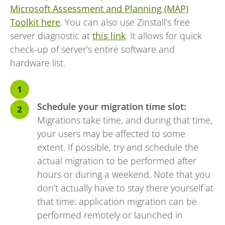
Microsoft Assessment and Planning (MAP)
Toolkit here
. You can also use Zinstall’s free
server diagnostic at
this link
. It allows for quick
check-up of server’s entire software and
hardware list.
Schedule your migration time slot:
Migrations take time, and during that time,
your users may be affected to some
extent. If possible, try and schedule the
actual migration to be performed after
hours or during a weekend. Note that you
don’t actually have to stay there yourself at
that time: application migration can be
performed remotely or launched in