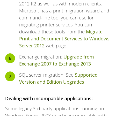
2012 R2 as well as with modern clients.
Microsoft has a print migration wizard and
command-line tool you can use for
migrating printer services. You can
download these tools from the
Migrate
Print and Document Services to Windows
Server 2012
web page.
Exchange migration:
Upgrade from
Exchange 2007 to Exchange 2013
SQL server migration: See
Supported
Version and Edition Upgrades
Dealing with incompatible applications:
Some legacy 3rd party applications running on
Windows Server 2003 may be incompatible with