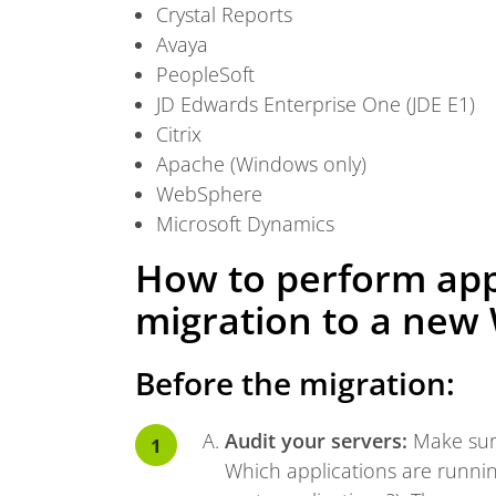
Crystal Reports
Avaya
PeopleSoft
JD Edwards Enterprise One (JDE E1)
Citrix
Apache (Windows only)
WebSphere
Microsoft Dynamics
How to perform app
migration to a new
Before the migration:
Audit your servers:
Make sure
Which applications are runni