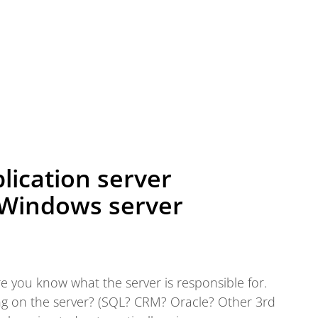
lication server
 Windows server
 you know what the server is responsible for.
ng on the server? (SQL? CRM? Oracle? Other 3rd