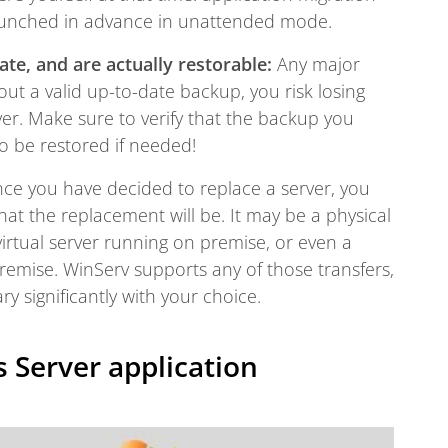
aunched in advance in unattended mode.
te, and are actually restorable:
Any major
t a valid up-to-date backup, you risk losing
er. Make sure to verify that the backup you
o be restored if needed!
e you have decided to replace a server, you
at the replacement will be. It may be a physical
irtual server running on premise, or even a
remise. WinServ supports any of those transfers,
ry significantly with your choice.
 Server application