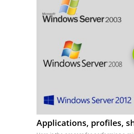
Applications, profiles, 