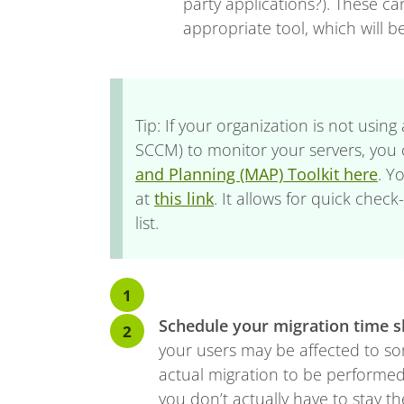
party applications?). These c
appropriate tool, which will be
Tip: If your organization is not usin
SCCM) to monitor your servers, you
and Planning (MAP) Toolkit here
. Y
at
this link
. It allows for quick chec
list.
Schedule your migration time s
your users may be affected to som
actual migration to be performed
you don’t actually have to stay th