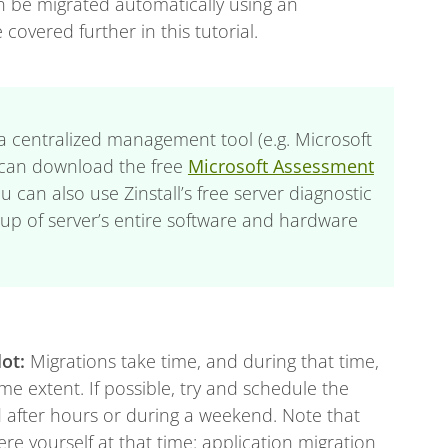
an be migrated automatically using an
 covered further in this tutorial.
g a centralized management tool (e.g. Microsoft
 can download the free
Microsoft Assessment
ou can also use Zinstall’s free server diagnostic
k-up of server’s entire software and hardware
lot:
Migrations take time, and during that time,
e extent. If possible, try and schedule the
 after hours or during a weekend. Note that
ere yourself at that time: application migration