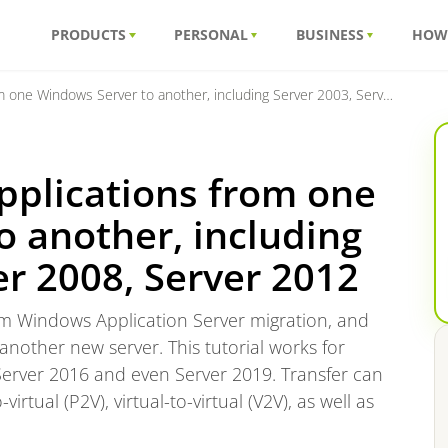
PRODUCTS
PERSONAL
BUSINESS
HOW
ndows Server to another, including Server 2003, Server 2008, Server 2012
pplications from one
 another, including
er 2008, Server 2012
form Windows Application Server migration, and
 another new server. This tutorial works for
Server 2016 and even Server 2019. Transfer can
virtual (P2V), virtual-to-virtual (V2V), as well as