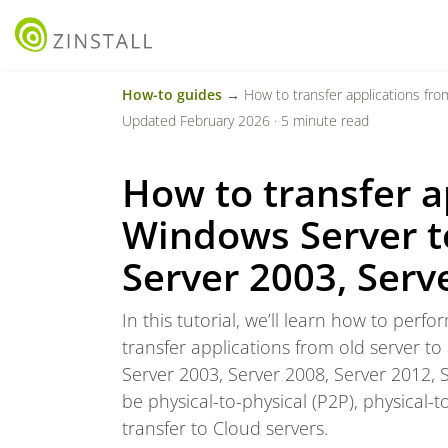
How-to guides
→ How to transfer applications from one Wi
Updated February 2026 · 5 minute read
How to transfer a
Windows Server to
Server 2003, Serv
In this tutorial, we’ll learn how to per
transfer applications from old server to
Server 2003, Server 2008, Server 2012, 
be physical-to-physical (P2P), physical-to-
transfer to Cloud servers.