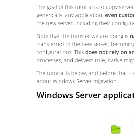
The goal of this tutorial is to copy serv
generically: any application,
even custo
the new server, including their configur
Note that the transfer we are doing is
n
transferred to the new server, becoming 
configurations. This
does not rely on an
processes, and delivers true, native mig
The tutorial is below, and before that 
about Windows Server migration.
Windows Server applica