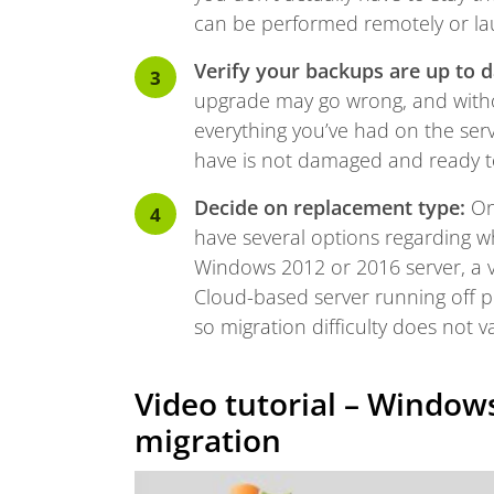
can be performed remotely or l
Verify your backups are up to da
upgrade may go wrong, and withou
everything you’ve had on the serv
have is not damaged and ready t
Decide on replacement type:
Onc
have several options regarding wh
Windows 2012 or 2016 server, a v
Cloud-based server running off p
so migration difficulty does not va
Video tutorial – Windows
migration