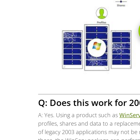
Q: Does this work for 20
A: Yes. Using a product such as
WinSer
profiles, shares and data to a replacem
of legacy 2003 applications may not be 