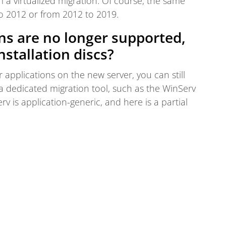
a virtualized migration. Of course, the same
to 2012 or from 2012 to 2019.
ons are no longer supported,
nstallation discs?
r applications on the new server, you can still
a dedicated migration tool, such as the WinServ
rv is application-generic, and here is a partial