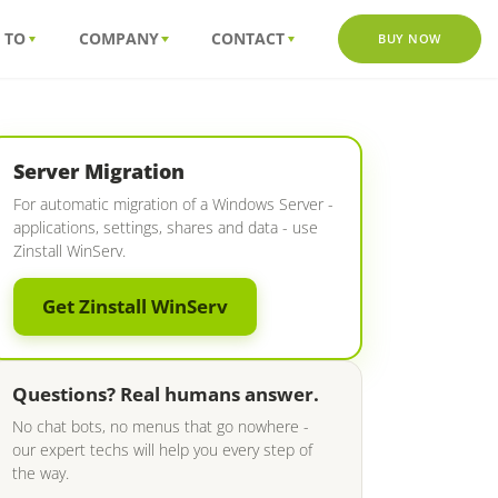
 TO
COMPANY
CONTACT
BUY NOW
Server Migration
For automatic migration of a Windows Server -
applications, settings, shares and data - use
Zinstall WinServ.
Get Zinstall WinServ
Questions? Real humans answer.
No chat bots, no menus that go nowhere -
our expert techs will help you every step of
the way.