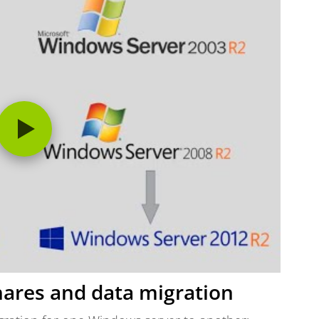
shares and data migration