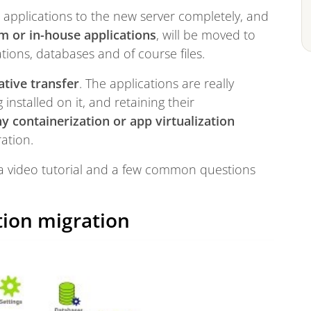
er applications to the new server completely, and
m or in-house applications
, will be moved to
ations, databases and of course files.
ative transfer
. The applications are really
installed on it, and retaining their
y containerization or app virtualization
ration.
– a video tutorial and a few common questions
tion migration