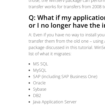
those, the WinServ package can perform 
transfer works for transfers from 2008 
Q: What if my applicati
or I no longer have the i
A: Even if you have no way to install you
transfer them from the old one – using 
package discussed in this tutorial. WinSe
list of what it migrates:
MS SQL
MySQL
SAP (including SAP Business One)
Oracle
Sybase
DB2
Java Application Server