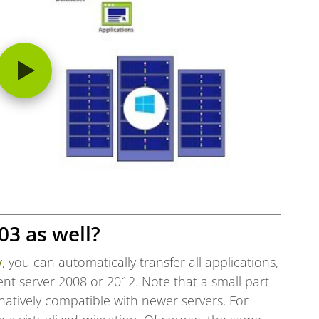
03 as well?
v
, you can automatically transfer all applications,
ent server 2008 or 2012. Note that a small part
natively compatible with newer servers. For