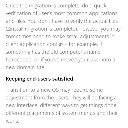
Once the migration is complete, do a quick
verification of user’s most common applications
and files. You don’t have to verify the actual files
(Zinstall migration is complete), however you may
sometimes need to make small adjustments in
client application configs – for example, if
something has the old computer’s name
hardcoded, or if you’ve moved your user into a
new domain site.
Keeping end-users satisfied
Transition to a new OS may require some
adjustment from the users. They will be facing a
new interface, different ways to get things done,
different placements of system menus and their
icons.