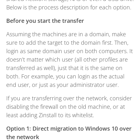
Below is the process description for each option.
Before you start the transfer
Assuming the machines are in a domain, make
sure to add the target to the domain first. Then,
login as same domain user on both computers. It
doesn’t matter which user (all other profiles are
transferred as well), just that it is the same on
both. For example, you can login as the actual
end user, or just as your administrator user.
If you are transferring over the network, consider
disabling the firewall on the old machine, or at
least adding Zinstall to its whitelist.
Option 1: Direct migration to Windows 10 over
the network