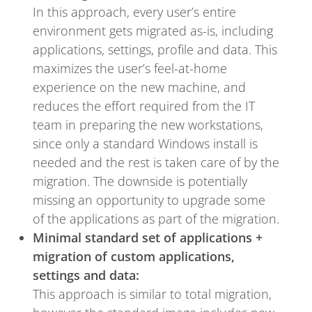
In this approach, every user’s entire
environment gets migrated as-is, including
applications, settings, profile and data. This
maximizes the user’s feel-at-home
experience on the new machine, and
reduces the effort required from the IT
team in preparing the new workstations,
since only a standard Windows install is
needed and the rest is taken care of by the
migration. The downside is potentially
missing an opportunity to upgrade some
of the applications as part of the migration.
Minimal standard set of applications +
migration of custom applications,
settings and data:
This approach is similar to total migration,