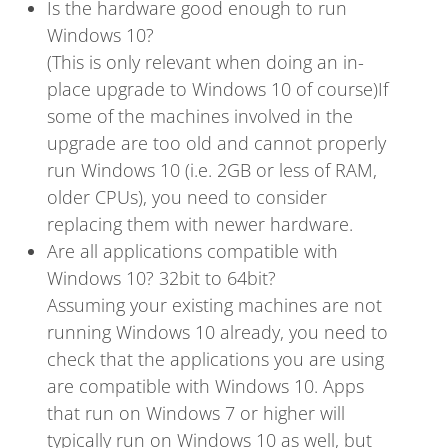
Is the hardware good enough to run
Windows 10?
(This is only relevant when doing an in-
place upgrade to Windows 10 of course)If
some of the machines involved in the
upgrade are too old and cannot properly
run Windows 10 (i.e. 2GB or less of RAM,
older CPUs), you need to consider
replacing them with newer hardware.
Are all applications compatible with
Windows 10? 32bit to 64bit?
Assuming your existing machines are not
running Windows 10 already, you need to
check that the applications you are using
are compatible with Windows 10. Apps
that run on Windows 7 or higher will
typically run on Windows 10 as well, but