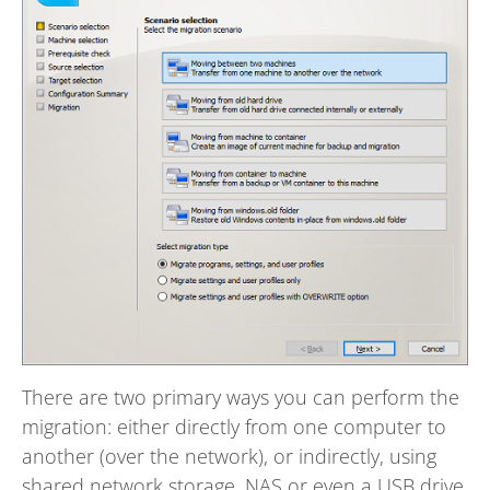
There are two primary ways you can perform the
migration: either directly from one computer to
another (over the network), or indirectly, using
shared network storage, NAS or even a USB drive.