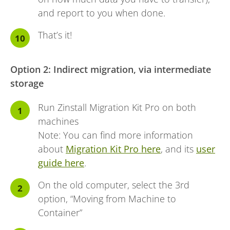
and report to you when done.
That’s it!
Option 2: Indirect migration, via intermediate
storage
Run Zinstall Migration Kit Pro on both
machines
Note: You can find more information
about
Migration Kit Pro here
, and its
user
guide here
.
On the old computer, select the 3rd
option, “Moving from Machine to
Container”