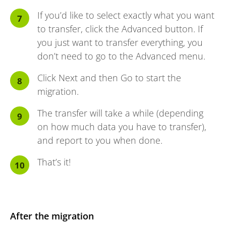
If you’d like to select exactly what you want
to transfer, click the Advanced button. If
you just want to transfer everything, you
don’t need to go to the Advanced menu.
Click Next and then Go to start the
migration.
The transfer will take a while (depending
on how much data you have to transfer),
and report to you when done.
That’s it!
After the migration