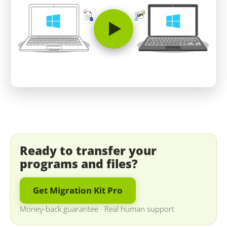
Ready to transfer your
programs and files?
Get Migration Kit Pro
Money-back guarantee
·
Real human support