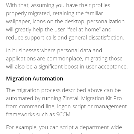
With that, assuming you have their profiles
properly migrated, retaining the familiar
wallpaper, icons on the desktop, personalization
will greatly help the user “feel at home” and
reduce support calls and general dissatisfaction.
In businesses where personal data and
applications are commonplace, migrating those
will also be a significant boost in user acceptance.
Migration Automation
The migration process described above can be
automated by running Zinstall Migration Kit Pro
from command line, logon script or management
frameworks such as SCCM.
For example, you can script a department-wide