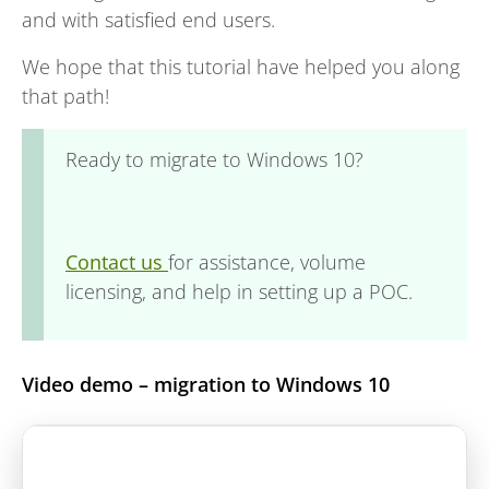
and with satisfied end users.
We hope that this tutorial have helped you along
that path!
Ready to migrate to Windows 10?
Contact us
for assistance, volume
licensing, and help in setting up a POC.
Video demo – migration to Windows 10