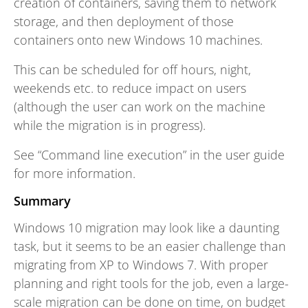
creation of containers, saving them to network
storage, and then deployment of those
containers onto new Windows 10 machines.
This can be scheduled for off hours, night,
weekends etc. to reduce impact on users
(although the user can work on the machine
while the migration is in progress).
See “Command line execution” in the user guide
for more information.
Summary
Windows 10 migration may look like a daunting
task, but it seems to be an easier challenge than
migrating from XP to Windows 7. With proper
planning and right tools for the job, even a large-
scale migration can be done on time, on budget