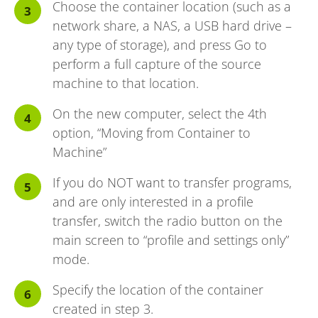
Choose the container location (such as a
network share, a NAS, a USB hard drive –
any type of storage), and press Go to
perform a full capture of the source
machine to that location.
On the new computer, select the 4th
option, “Moving from Container to
Machine”
If you do NOT want to transfer programs,
and are only interested in a profile
transfer, switch the radio button on the
main screen to “profile and settings only”
mode.
Specify the location of the container
created in step 3.