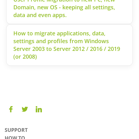
Domain, new OS - keeping all settings,
data and even apps.
How to migrate applications, data,
settings and profiles from Windows
Server 2003 to Server 2012 / 2016 / 2019
(or 2008)
SUPPORT
HOW TO