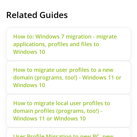
Related Guides
How to: Windows 7 migration - migrate
applications, profiles and files to
Windows 10
How to migrate user profiles to a new
domain (programs, too!) - Windows 11 or
Windows 10
How to migrate local user profiles to
domain profiles (programs, too!) -
Windows 11 or Windows 10
User Profile Migration to new PC, new