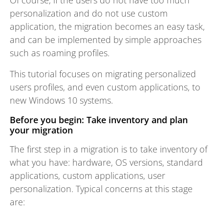
Of course, if the users do not have too much
personalization and do not use custom
application, the migration becomes an easy task,
and can be implemented by simple approaches
such as roaming profiles.
This tutorial focuses on migrating personalized
users profiles, and even custom applications, to
new Windows 10 systems.
Before you begin: Take inventory and plan
your migration
The first step in a migration is to take inventory of
what you have: hardware, OS versions, standard
applications, custom applications, user
personalization. Typical concerns at this stage
are: