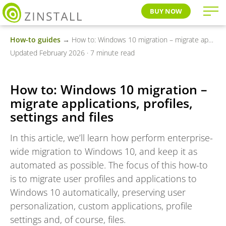
BUY NOW
How-to guides
→ How to: Windows 10 migration – migrate applications, profiles, settings and files
Updated February 2026 · 7 minute read
How to: Windows 10 migration –
migrate applications, profiles,
settings and files
In this article, we’ll learn how perform enterprise-
wide migration to Windows 10, and keep it as
automated as possible. The focus of this how-to
is to migrate user profiles and applications to
Windows 10 automatically, preserving user
personalization, custom applications, profile
settings and, of course, files.