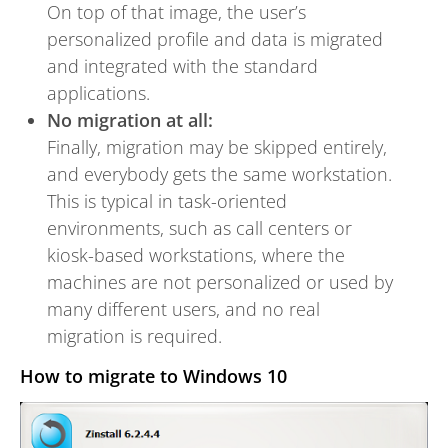
On top of that image, the user’s
personalized profile and data is migrated
and integrated with the standard
applications.
No migration at all:
Finally, migration may be skipped entirely,
and everybody gets the same workstation.
This is typical in task-oriented
environments, such as call centers or
kiosk-based workstations, where the
machines are not personalized or used by
many different users, and no real
migration is required.
How to migrate to Windows 10