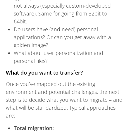
not always (especially custom-developed
software). Same for going from 32bit to
64bit.
Do users have (and need) personal
applications? Or can you get away with a
golden image?
What about user personalization and
personal files?
What do you want to transfer?
Once you’ve mapped out the existing
environment and potential challenges, the next
step is to decide what you want to migrate – and
what will be standardized. Typical approaches
are:
Total migration: