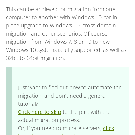
This can be achieved for migration from one
computer to another with Windows 10, for in-
place upgrade to Windows 10, cross-domain
migration and other scenarios. Of course,
migration from Windows 7, 8 or 10 to new
Windows 10 systems is fully supported, as well as
32bit to 64bit migration.
Just want to find out how to automate the
migration, and don’t need a general
tutorial?
Click here to skip
to the part with the
actual migration process.
Or, if you need to migrate servers,
click