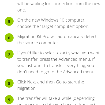
will be waiting for connection from the new
one.
On the new Windows 10 computer,
choose the “Target computer” option.
Migration Kit Pro will automatically detect
the source computer.
If you’d like to select exactly what you want
to transfer, press the Advanced menu. If
you just want to transfer everything, you
don’t need to go to the Advanced menu.
Click Next and then Go to start the
migration.
The transfer will take a while (depending
on how much data you have to transfer),