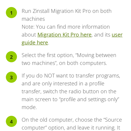
Run Zinstall Migration Kit Pro on both
machines
Note: You can find more information
about
Migration Kit Pro here
, and its
user
guide here
.
Select the first option, “Moving between
two machines”, on both computers.
If you do NOT want to transfer programs,
and are only interested in a profile
transfer, switch the radio button on the
main screen to “profile and settings only”
mode.
On the old computer, choose the “Source
computer” option, and leave it running. It