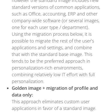
however the standard image includes new
standard versions of common applications,
such as Office, accounting, ERP and other
company-wide software (or several images,
one for each user type / department).
Using the migration process below, it is
possible to migrate the rest of the user’s
applications and settings, and combine
that with the standard base image. This
tends to be the preferred approach in
personalization-rich environments,
combining relatively low IT effort with full
personalization.
Golden image + migration of profile and
data only:
This approach eliminates custom user
applications in favor of a standard image.