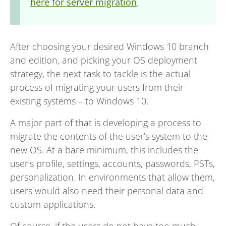
here for server migration
.
After choosing your desired Windows 10 branch
and edition, and picking your OS deployment
strategy, the next task to tackle is the actual
process of migrating your users from their
existing systems – to Windows 10.
A major part of that is developing a process to
migrate the contents of the user’s system to the
new OS. At a bare minimum, this includes the
user’s profile, settings, accounts, passwords, PSTs,
personalization. In environments that allow them,
users would also need their personal data and
custom applications.