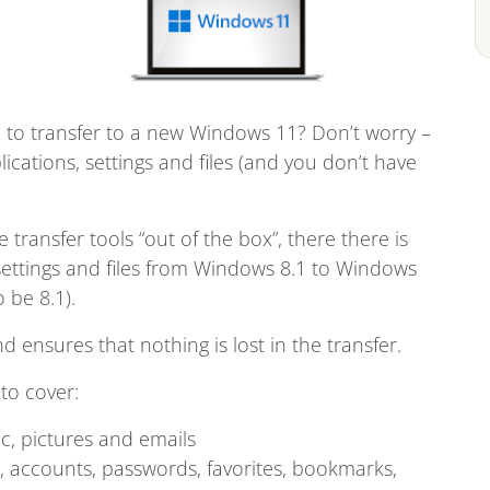
to transfer to a new Windows 11? Don’t worry –
ications, settings and files (and you don’t have
transfer tools “out of the box”, there there is
 settings and files from Windows 8.1 to Windows
 be 8.1).
nd ensures that nothing is lost in the transfer.
to cover:
c, pictures and emails
ls, accounts, passwords, favorites, bookmarks,