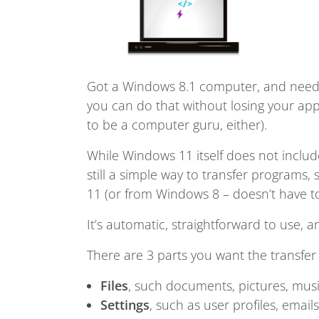
Got a Windows 8.1 computer, and need 
you can do that without losing your appl
to be a computer guru, either).
While Windows 11 itself does not include 
still a simple way to transfer programs,
11 (or from Windows 8 – doesn’t have to
It’s automatic, straightforward to use, a
There are 3 parts you want the transfer 
Files
, such documents, pictures, musi
Settings
, such as user profiles, emai