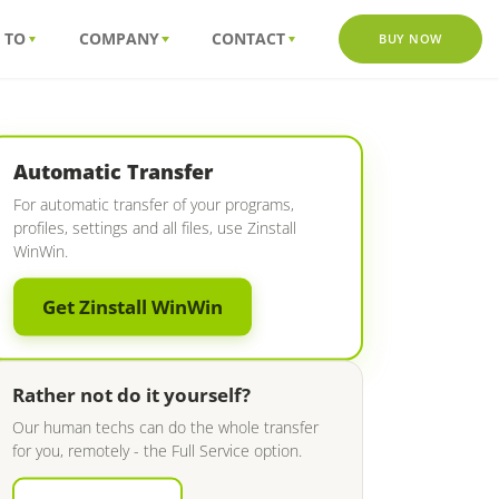
 TO
COMPANY
CONTACT
BUY NOW
Automatic Transfer
For automatic transfer of your programs,
profiles, settings and all files, use Zinstall
WinWin.
Get Zinstall WinWin
Rather not do it yourself?
Our human techs can do the whole transfer
for you, remotely - the Full Service option.