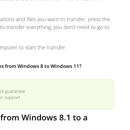
cations and files you want to transfer, press the
o transfer everything, you don’t need to go to
puter to start the transfer
les from Windows 8 to Windows 11?
ck guarantee
n support
r from Windows 8.1 to a