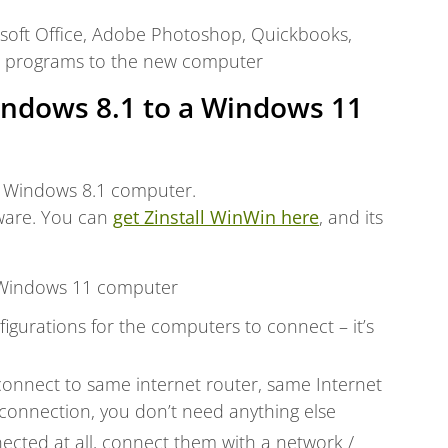
rosoft Office, Adobe Photoshop, Quickbooks,
r programs to the new computer
indows 8.1 to a Windows 11
 Windows 8.1 computer.
tware. You can
get Zinstall WinWin here
, and its
 Windows 11 computer
igurations for the computers to connect – it’s
connect to same internet router, same Internet
connection, you don’t need anything else
ected at all, connect them with a network /