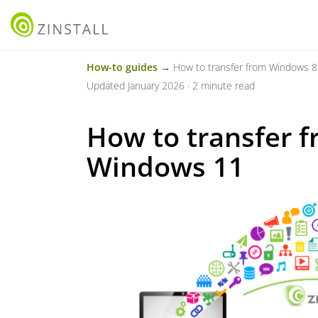
How-to guides
→ How to transfer from Windows 8
Updated January 2026 · 2 minute read
How to transfer 
Windows 11