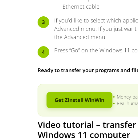
Ethernet cable
If you’d like to select which appli
Advanced menu. If you just want t
the Advanced menu.
Press “Go” on the Windows 11 com
Ready to transfer your programs and fi
Money-ba
Get Zinstall WinWin
Real huma
Video tutorial – transfe
Windows 11 computer