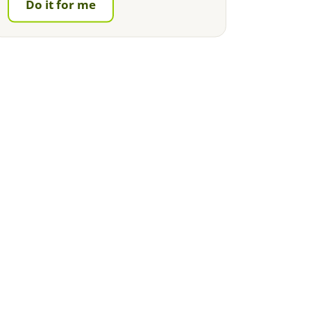
Do it for me