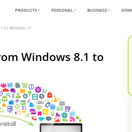
PRODUCTS
PERSONAL
BUSINESS
HOW
.1 to Windows 11
from Windows 8.1 to