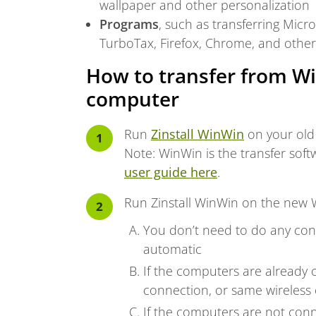
wallpaper and other personalization
Programs
, such as transferring Mic
TurboTax, Firefox, Chrome, and othe
How to transfer from W
computer
Run
Zinstall WinWin
on your old
Note: WinWin is the transfer sof
user guide here
.
Run Zinstall WinWin on the new
You don’t need to do any conf
automatic
If the computers are already 
connection, or same wireless 
If the computers are not conn