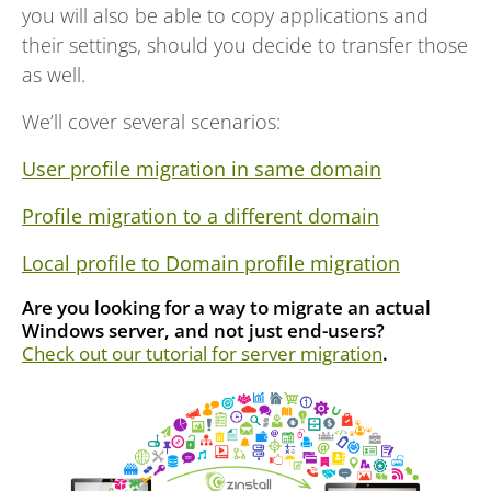
you will also be able to copy applications and
their settings, should you decide to transfer those
as well.
We’ll cover several scenarios:
User profile migration in same domain
Profile migration to a different domain
Local profile to Domain profile migration
Are you looking for a way to migrate an actual
Windows server, and not just end-users?
Check out our tutorial for server migration
.