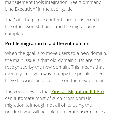
management tools integration. See “Command
Line Execution” in the user guide.
That’s it! The profile contents are transferred to
the other workstation – and the migration is
complete.
Profile migration to a different domain
When the goal is to move users to a new domain,
the main issue is that old domain SIDs are not
recognized by the new domain. This means that
even if you have a way to copy the profiles over,
they still won’t be accessible on the new domain.
The good news is that
Zinstall Migration Kit Pro
can automate most of such cross-domain
migration (although not all of it). Using the
product, you will be able to migrate user profiles