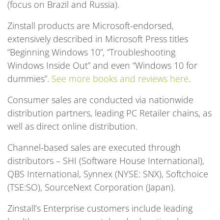
(focus on Brazil and Russia).
Zinstall products are Microsoft-endorsed,
extensively described in Microsoft Press titles
“Beginning Windows 10”, “Troubleshooting
Windows Inside Out” and even “Windows 10 for
dummies”.
See more books and reviews here
.
Consumer sales are conducted via nationwide
distribution partners, leading PC Retailer chains, as
well as direct online distribution.
Channel-based sales are executed through
distributors – SHI (Software House International),
QBS International, Synnex (NYSE: SNX), Softchoice
(TSE:SO), SourceNext Corporation (Japan).
Zinstall’s Enterprise customers include leading