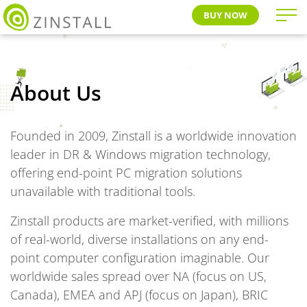
BUY NOW
About Us
Founded in 2009, Zinstall is a worldwide innovation
leader in DR & Windows migration technology,
offering end-point PC migration solutions
unavailable with traditional tools.
Zinstall products are market-verified, with millions
of real-world, diverse installations on any end-
point computer configuration imaginable. Our
worldwide sales spread over NA (focus on US,
Canada), EMEA and APJ (focus on Japan), BRIC