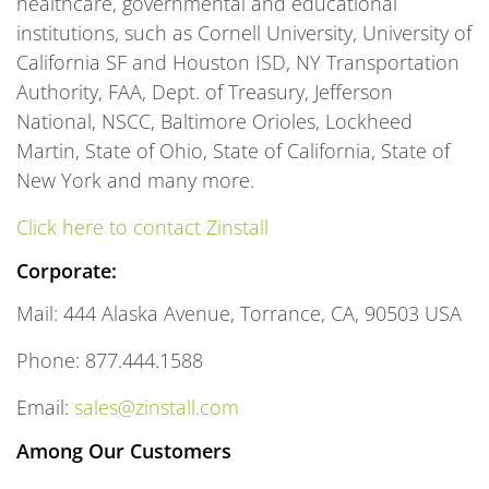
healthcare, governmental and educational
institutions, such as Cornell University, University of
California SF and Houston ISD, NY Transportation
Authority, FAA, Dept. of Treasury, Jefferson
National, NSCC, Baltimore Orioles, Lockheed
Martin, State of Ohio, State of California, State of
New York and many more.
Click here to contact Zinstall
Corporate:
Mail: 444 Alaska Avenue, Torrance, CA, 90503 USA
Phone: 877.444.1588
Email:
sales@zinstall.com
Among Our Customers