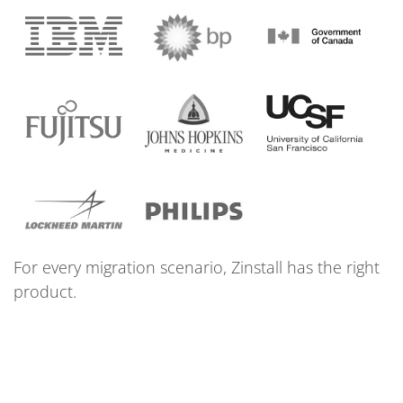
For every migration scenario, Zinstall has the right
product.