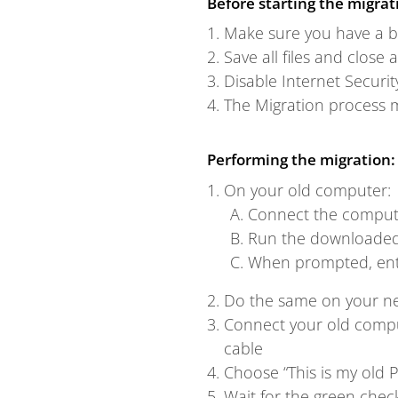
Before starting the migrat
Make sure you have a b
Save all files and close 
Disable Internet Securit
The Migration process 
Performing the migration:
On your old computer:
Connect the compute
Run the downloaded 
When prompted, ente
Do the same on your n
Connect your old compu
cable
Choose “This is my old P
Wait for the green che