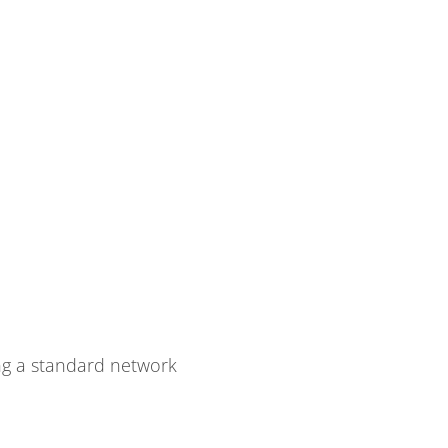
g a standard network