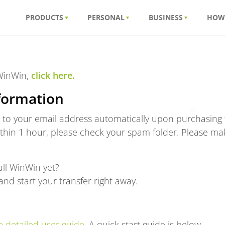
PRODUCTS
PERSONAL
BUSINESS
HOW
 WinWin,
click here.
formation
t to your email address automatically upon purchasing t
ithin 1 hour, please check your spam folder. Please ma
ll WinWin yet?
nd start your transfer right away.
 detailed user guide.
A quick start guide is below.