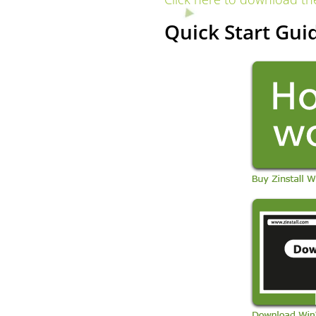
Quick Start Guid