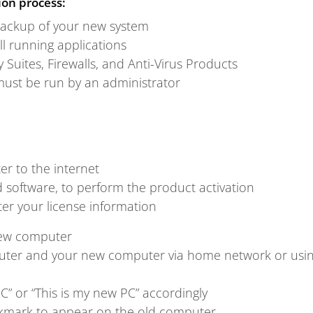
ion process:
ackup of your new system
all running applications
y Suites, Firewalls, and Anti-Virus Products
must be run by an administrator
r to the internet
software, to perform the product activation
r your license information
ew computer
ter and your new computer via home network or usin
C” or “This is my new PC” accordingly
ckmark to appear on the old computer