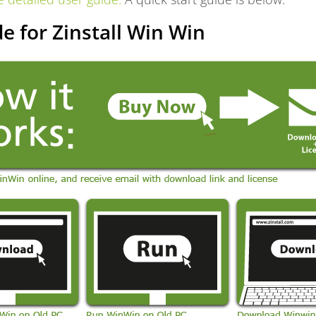
e for Zinstall Win Win