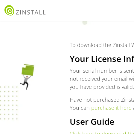
To download the Zinstall
Your License In
Your serial number is sen
not received your email w
you have provided is valid.
Have not purchased Zinsta
You can
purchase it here
a
User Guide
Click here to download the