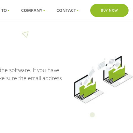
 TO
COMPANY
CONTACT
BUY NOW
he software. If you have
ke sure the email address