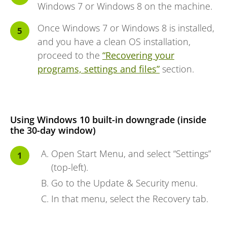
Windows 7 or Windows 8 on the machine.
Once Windows 7 or Windows 8 is installed,
and you have a clean OS installation,
proceed to the
“Recovering your
programs, settings and files”
section.
Using Windows 10 built-in downgrade (inside
the 30-day window)
Open Start Menu, and select “Settings”
(top-left).
Go to the Update & Security menu.
In that menu, select the Recovery tab.