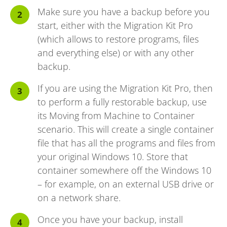
Make sure you have a backup before you
start, either with the Migration Kit Pro
(which allows to restore programs, files
and everything else) or with any other
backup.
If you are using the Migration Kit Pro, then
to perform a fully restorable backup, use
its Moving from Machine to Container
scenario. This will create a single container
file that has all the programs and files from
your original Windows 10. Store that
container somewhere off the Windows 10
– for example, on an external USB drive or
on a network share.
Once you have your backup, install