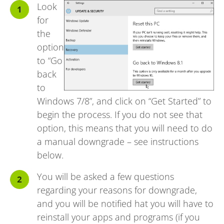
Look
for
the
option
to “Go
back
to
Windows 7/8”, and click on “Get Started” to
begin the process. If you do not see that
option, this means that you will need to do
a manual downgrade – see instructions
below.
You will be asked a few questions
regarding your reasons for downgrade,
and you will be notified hat you will have to
reinstall your apps and programs (if you