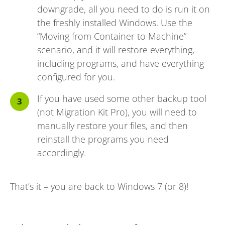
downgrade, all you need to do is run it on
the freshly installed Windows. Use the
“Moving from Container to Machine”
scenario, and it will restore everything,
including programs, and have everything
configured for you.
If you have used some other backup tool
(not Migration Kit Pro), you will need to
manually restore your files, and then
reinstall the programs you need
accordingly.
That’s it – you are back to Windows 7 (or 8)!