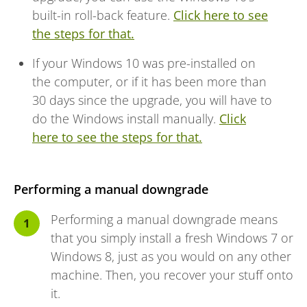
built-in roll-back feature.
Click here to see
the steps for that.
If your Windows 10 was pre-installed on
the computer, or if it has been more than
30 days since the upgrade, you will have to
do the Windows install manually.
Click
here to see the steps for that.
Performing a manual downgrade
Performing a manual downgrade means
that you simply install a fresh Windows 7 or
Windows 8, just as you would on any other
machine. Then, you recover your stuff onto
it.