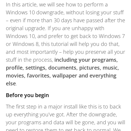
In this article, we will see how to perform a
Windows 10 downgrade, without losing your stuff
– even if more than 30 days have passed after the
original upgrade. If you are unhappy with
Windows 10, and prefer to get back to Windows 7
or Windows 8, this tutorial will help you do that,
and most importantly – help you preserve all your
stuff in the process,
including your programs,
profile, settings, documents, pictures, music,
movies, favorites, wallpaper and everything
else
.
Before you begin
The first step in a major install like this is to back
up everything you’ve got. After the downgrade,
your programs and data will be gone, and you will
need to restore them to get back to normal. We