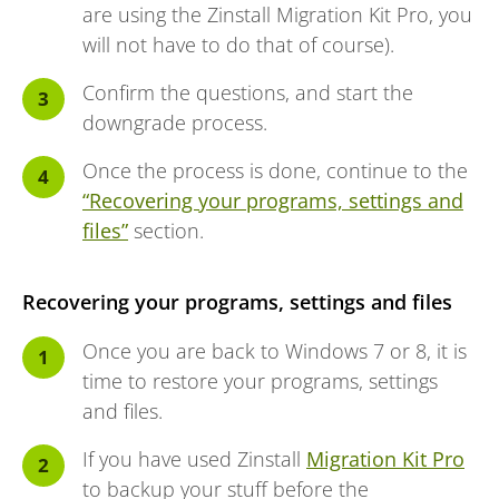
are using the Zinstall Migration Kit Pro, you
will not have to do that of course).
Confirm the questions, and start the
downgrade process.
Once the process is done, continue to the
“Recovering your programs, settings and
files”
section.
Recovering your programs, settings and files
Once you are back to Windows 7 or 8, it is
time to restore your programs, settings
and files.
If you have used Zinstall
Migration Kit Pro
to backup your stuff before the