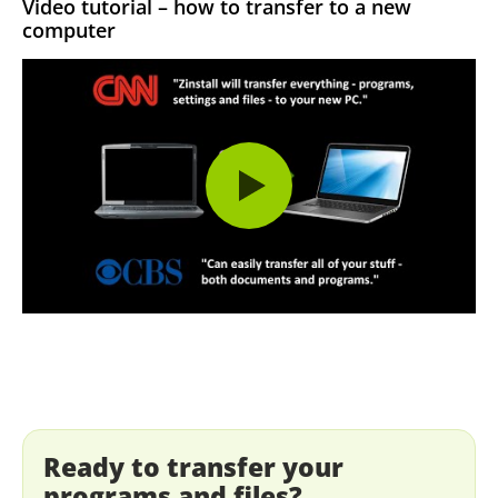
Video tutorial – how to transfer to a new
computer
Ready to transfer your
programs and files?