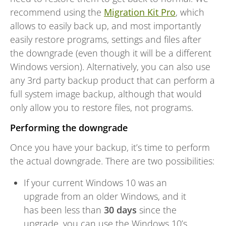
recommend using the
Migration Kit Pro
, which
allows to easily back up, and most importantly
easily restore programs, settings and files after
the downgrade (even though it will be a different
Windows version). Alternatively, you can also use
any 3rd party backup product that can perform a
full system image backup, although that would
only allow you to restore files, not programs.
Performing the downgrade
Once you have your backup, it’s time to perform
the actual downgrade. There are two possibilities:
If your current Windows 10 was an
upgrade from an older Windows, and it
has been less than
30 days
since the
upgrade, you can use the Windows 10’s