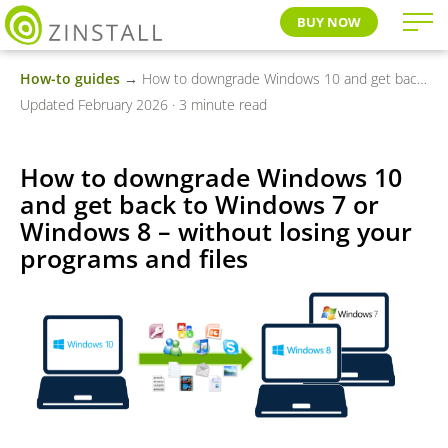
BUY NOW
How-to guides
→ How to downgrade Windows 10 and get back to Windows 7 or Windows 8 – without losing your programs and files
Updated February 2026 · 3 minute read
How to downgrade Windows 10
and get back to Windows 7 or
Windows 8 – without losing your
programs and files