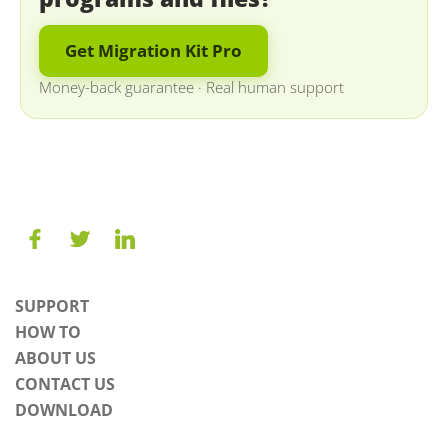
Get Migration Kit Pro
Money-back guarantee
·
Real human support
SUPPORT
HOW TO
ABOUT US
CONTACT US
DOWNLOAD