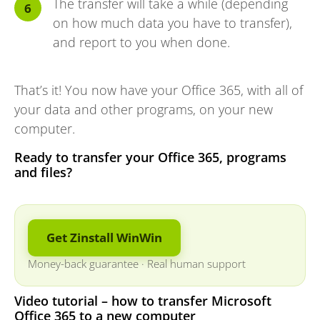
The transfer will take a while (depending
on how much data you have to transfer),
and report to you when done.
That’s it! You now have your Office 365, with all of
your data and other programs, on your new
computer.
Ready to transfer your Office 365, programs
and files?
Get Zinstall WinWin
Money-back guarantee
·
Real human support
Video tutorial – how to transfer Microsoft
Office 365 to a new computer