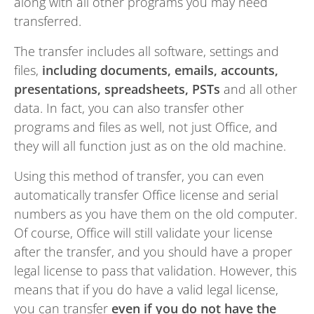
along with all other programs you may need
transferred.
The transfer includes all software, settings and
files,
including documents, emails, accounts,
presentations, spreadsheets, PSTs
and all other
data. In fact, you can also transfer other
programs and files as well, not just Office, and
they will all function just as on the old machine.
Using this method of transfer, you can even
automatically transfer Office license and serial
numbers as you have them on the old computer.
Of course, Office will still validate your license
after the transfer, and you should have a proper
legal license to pass that validation. However, this
means that if you do have a valid legal license,
you can transfer
even if you do not have the