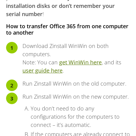
installation disks or don’t remember your
serial number
!
How to transfer Office 365 from one computer
to another
Download Zinstall WinWin on both
computers.
Note: You can
get WinWin here
, and its
user guide here
.
Run Zinstall WinWin on the old computer.
Run Zinstall WinWin on the new computer.
You don’t need to do any
configurations for the computers to
connect – it’s automatic.
If the computers are already connect to