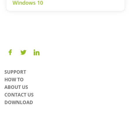
Windows 10
SUPPORT
HOW TO
ABOUT US
CONTACT US
DOWNLOAD