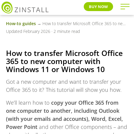
BUY NOW
How-to guides
→ How to transfer Microsoft Office 365 to new computer with Windows 11 or Windows 10
Updated February 2026 · 2 minute read
How to transfer Microsoft Office
365 to new computer with
Windows 11 or Windows 10
Got a new computer and want to transfer your
Office 365 to it? This tutorial will show you how.
We’ll learn how to
copy your Office 365 from
one computer to another, including Outlook
(with your emails and accounts), Word, Excel,
Power Point
and other Office components – and