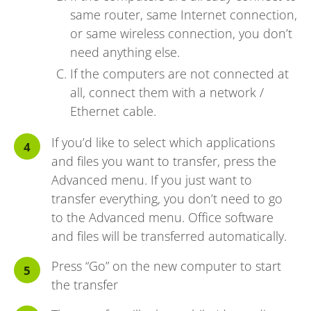
same router, same Internet connection,
or same wireless connection, you don’t
need anything else.
If the computers are not connected at
all, connect them with a network /
Ethernet cable.
If you’d like to select which applications
and files you want to transfer, press the
Advanced menu. If you just want to
transfer everything, you don’t need to go
to the Advanced menu. Office software
and files will be transferred automatically.
Press “Go” on the new computer to start
the transfer