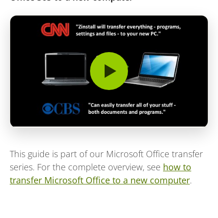
This guide is part of our Microsoft Office transfer
series. For the complete overview, see
how to
transfer Microsoft Office to a new computer
.