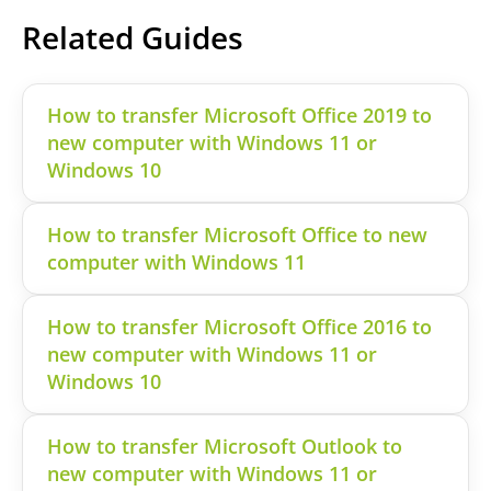
Related Guides
How to transfer Microsoft Office 2019 to
new computer with Windows 11 or
Windows 10
How to transfer Microsoft Office to new
computer with Windows 11
How to transfer Microsoft Office 2016 to
new computer with Windows 11 or
Windows 10
How to transfer Microsoft Outlook to
new computer with Windows 11 or