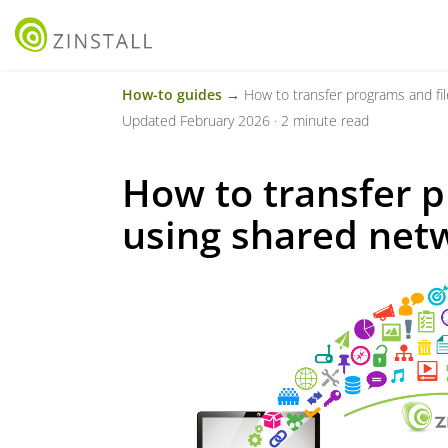
How-to guides
→ How to transfer programs and fil
Updated February 2026 · 2 minute read
How to transfer p
using shared net