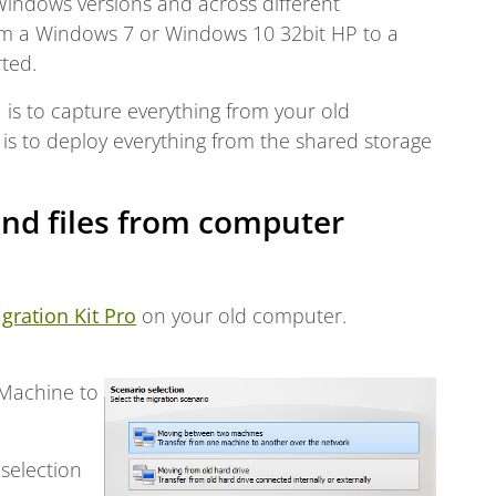
 Windows versions and across different
om a Windows 7 or Windows 10 32bit HP to a
ted.
1 is to capture everything from your old
is to deploy everything from the shared storage
nd files from computer
igration Kit Pro
on your old computer.
 Machine to
 selection