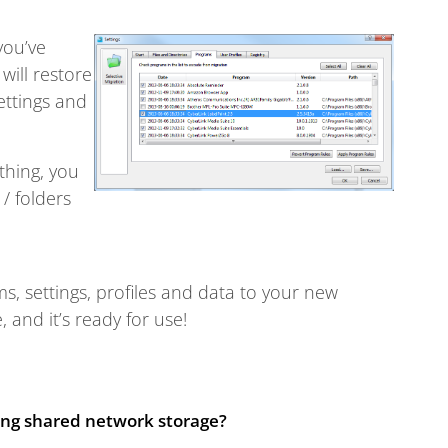
you’ve
 will restore
ettings and
thing, you
/ folders
s, settings, profiles and data to your new
and it’s ready for use!
sing shared network storage?