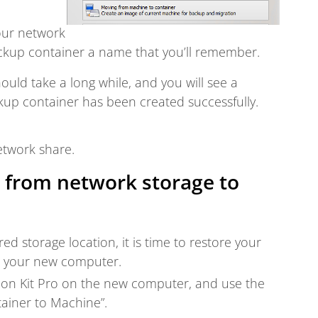
our network
ackup container a name that you’ll remember.
ould take a long while, and you will see a
up container has been created successfully.
etwork share.
 from network storage to
ed storage location, it is time to restore your
to your new computer.
ation Kit Pro on the new computer, and use the
ainer to Machine”.