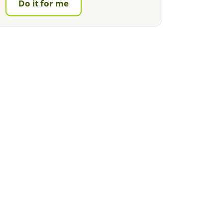
Do it for me