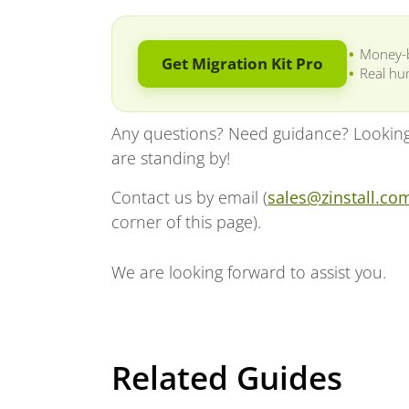
Money-
Get Migration Kit Pro
Real hu
Any questions? Need guidance? Looking 
are standing by!
Contact us by email (
sales@zinstall.co
corner of this page).
We are looking forward to assist you.
Related Guides