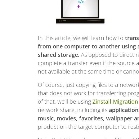
In this article, we will learn how to
trans
from one computer to another using a
shared storage.
As opposed to direct n
complete a transfer even if the source 
not available at the same time or cann
Of course, just copying files to a netw
that does not work for transferring progr
of that, we’ll be using
Zinstall Migration
network share, including its
application
music, movies, favorites, wallpaper a
product on the target computer to restor