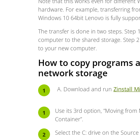
Note that this works even for different
hardware. For example, transferring fr
Windows 10 64bit Lenovo is fully suppor
The transfer is done in two steps. Step 
computer to the shared storage. Step 2 
to your new computer.
How to copy programs a
network storage
Download and run
Zinstall M
Use its 3rd option, “Moving from
Container”.
Select the C: drive on the Source