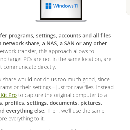
fer programs, settings, accounts and all files
 network share, a NAS, a SAN or any other
etwork transfer, this approach allows to
and target PCs are not in the same location, are
ot communicate directly.
ork share would not do us too much good, since
ams or their settings – just for raw files. Instead
 Kit Pro
to capture the original computer to a
s, profiles, settings, documents, pictures,
nd everything else
. Then, we’ll use the same
e everything to it.