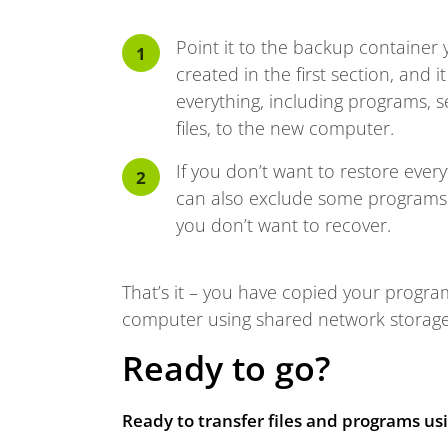
Point it to the backup container 
created in the first section, and it
everything, including programs, s
files, to the new computer.
If you don’t want to restore every
can also exclude some programs 
you don’t want to recover.
That’s it – you have copied your program
computer using shared network storage, 
Ready to go?
Ready to transfer files and programs u