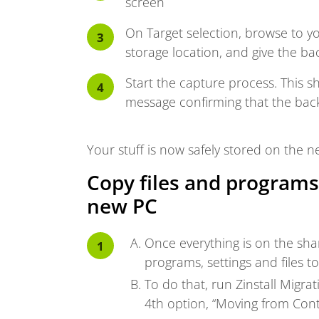
screen
On Target selection, browse to y
storage location, and give the b
Start the capture process. This sh
message confirming that the back
Your stuff is now safely stored on the n
Copy files and programs
new PC
Once everything is on the shar
programs, settings and files 
To do that, run Zinstall Migr
4th option, “Moving from Cont