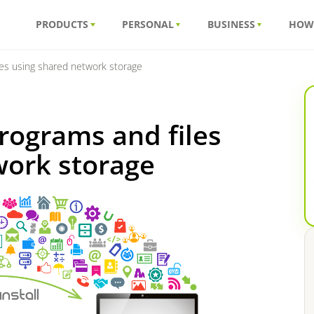
PRODUCTS
PERSONAL
BUSINESS
HOW
es using shared network storage
rograms and files
work storage