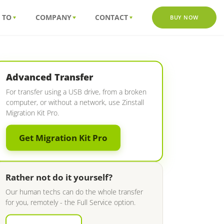
 TO
COMPANY
CONTACT
BUY NOW
Advanced Transfer
For transfer using a USB drive, from a broken
computer, or without a network, use Zinstall
Migration Kit Pro.
Get Migration Kit Pro
Rather not do it yourself?
Our human techs can do the whole transfer
for you, remotely - the Full Service option.