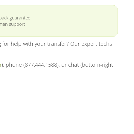
back guarantee
man support
for help with your transfer? Our expert techs
m
), phone (877.444.1588), or chat (bottom-right