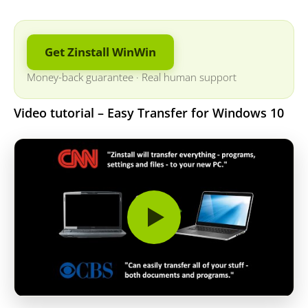
Get Zinstall WinWin
Money-back guarantee
·
Real human support
Video tutorial – Easy Transfer for Windows 10