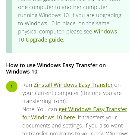
one computer to another computer
running Windows 10. If you are upgrading
to Windows 10 in-place, on the same
physical computer, please see
Windows
10 Upgrade guide
.
How to use Windows Easy Transfer on
Windows 10
Run
Zinstall Windows Easy Transfer
on
your current computer (the one you are
transferring from).
Note: You can
get Windows Easy Transfer
for Windows 10 here
. It transfers your
documents and settings. If you also want
to transfer programs to your new Windows