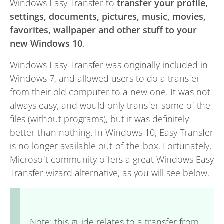
Windows Easy Transfer to
transfer your profile,
settings, documents, pictures, music, movies,
favorites, wallpaper and other stuff to your
new Windows 10
.
Windows Easy Transfer was originally included in
Windows 7, and allowed users to do a transfer
from their old computer to a new one. It was not
always easy, and would only transfer some of the
files (without programs), but it was definitely
better than nothing. In Windows 10, Easy Transfer
is no longer available out-of-the-box. Fortunately,
Microsoft community offers a great Windows Easy
Transfer wizard alternative, as you will see below.
Note: this guide relates to a transfer from