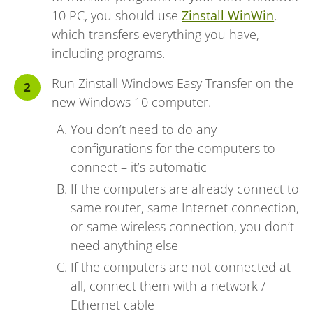
10 PC, you should use
Zinstall WinWin
,
which transfers everything you have,
including programs.
Run Zinstall Windows Easy Transfer on the
new Windows 10 computer.
You don’t need to do any
configurations for the computers to
connect – it’s automatic
If the computers are already connect to
same router, same Internet connection,
or same wireless connection, you don’t
need anything else
If the computers are not connected at
all, connect them with a network /
Ethernet cable