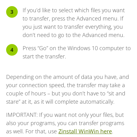
If you’d like to select which files you want
to transfer, press the Advanced menu. If
you just want to transfer everything, you
don’t need to go to the Advanced menu.
Press “Go” on the Windows 10 computer to
start the transfer.
Depending on the amount of data you have, and
your connection speed, the transfer may take a
couple of hours – but you don’t have to “sit and
stare” at it, as it will complete automatically.
IMPORTANT: If you want not only your files, but
also your programs, you can transfer programs
as well. For that, use
Zinstall WinWin here
.