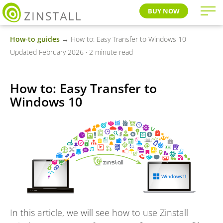
BUY NOW
How-to guides
→ How to: Easy Transfer to Windows 10
Updated February 2026 · 2 minute read
How to: Easy Transfer to
Windows 10
In this article, we will see how to use Zinstall