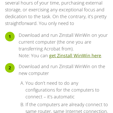
several hours of your time, purchasing external
storage, or exercising any exceptional focus and
dedication to the task. On the contrary, it’s pretty
straightforward. You only need to
Download and run Zinstall WinWin on your
current computer (the one you are
transferring Acrobat from).
Note: You can
get Zinstall WinWin here
.
Download and run Zinstall WinWin on the
new computer
You don’t need to do any
configurations for the computers to
connect – it’s automatic
If the computers are already connect to
same router, same Internet connection,