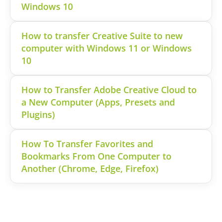
Windows 10
How to transfer Creative Suite to new
computer with Windows 11 or Windows
10
How to Transfer Adobe Creative Cloud to
a New Computer (Apps, Presets and
Plugins)
How To Transfer Favorites and
Bookmarks From One Computer to
Another (Chrome, Edge, Firefox)