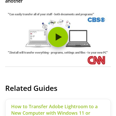
another
Related Guides
How to Transfer Adobe Lightroom to a
New Computer with Windows 11 or