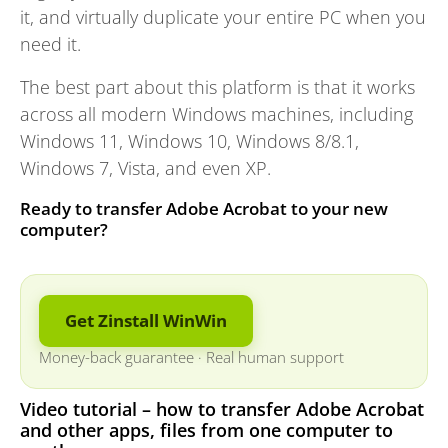
it, and virtually duplicate your entire PC when you
need it.
The best part about this platform is that it works
across all modern Windows machines, including
Windows 11, Windows 10, Windows 8/8.1,
Windows 7, Vista, and even XP.
Ready to transfer Adobe Acrobat to your new
computer?
Get Zinstall WinWin
Money-back guarantee
·
Real human support
Video tutorial – how to transfer Adobe Acrobat
and other apps, files from one computer to