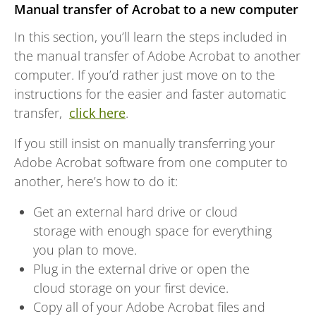
Manual transfer of Acrobat to a new computer
In this section, you’ll learn the steps included in
the manual transfer of Adobe Acrobat to another
computer. If you’d rather just move on to the
instructions for the easier and faster automatic
transfer,
click here
.
If you still insist on manually transferring your
Adobe Acrobat software from one computer to
another, here’s how to do it:
Get an external hard drive or cloud
storage with enough space for everything
you plan to move.
Plug in the external drive or open the
cloud storage on your first device.
Copy all of your Adobe Acrobat files and