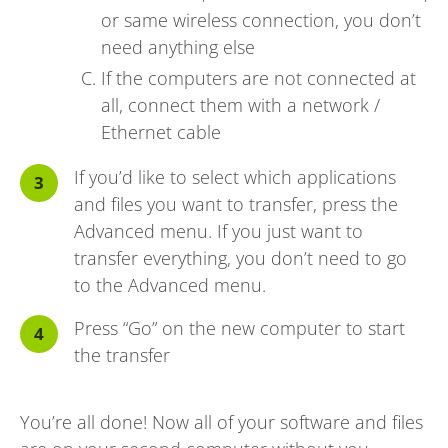
or same wireless connection, you don’t
need anything else
If the computers are not connected at
all, connect them with a network /
Ethernet cable
If you’d like to select which applications
and files you want to transfer, press the
Advanced menu. If you just want to
transfer everything, you don’t need to go
to the Advanced menu.
Press “Go” on the new computer to start
the transfer
You’re all done! Now all of your software and files