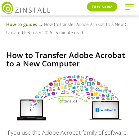
BUY NOW
How-to guides
→ How to Transfer Adobe Acrobat to a New Computer
Updated February 2026 · 5 minute read
How to Transfer Adobe Acrobat
to a New Computer
If you use the Adobe Acrobat family of software,