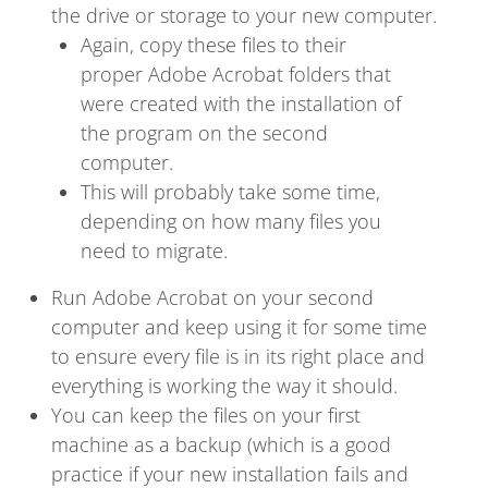
the drive or storage to your new computer.
Again, copy these files to their
proper Adobe Acrobat folders that
were created with the installation of
the program on the second
computer.
This will probably take some time,
depending on how many files you
need to migrate.
Run Adobe Acrobat on your second
computer and keep using it for some time
to ensure every file is in its right place and
everything is working the way it should.
You can keep the files on your first
machine as a backup (which is a good
practice if your new installation fails and