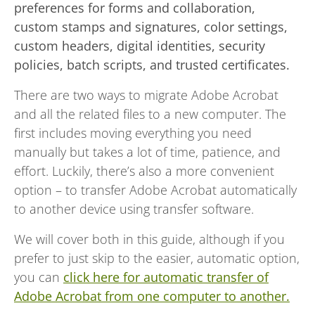
preferences for forms and collaboration,
custom stamps and signatures, color settings,
custom headers, digital identities, security
policies, batch scripts, and trusted certificates.
There are two ways to migrate Adobe Acrobat
and all the related files to a new computer. The
first includes moving everything you need
manually but takes a lot of time, patience, and
effort. Luckily, there’s also a more convenient
option – to transfer Adobe Acrobat automatically
to another device using transfer software.
We will cover both in this guide, although if you
prefer to just skip to the easier, automatic option,
you can
click here for automatic transfer of
Adobe Acrobat from one computer to another.