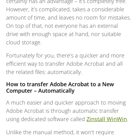
certainly has an advantage – it’s completely free.
However, it’s complicated, takes a considerable
amount of time, and leaves no room for mistakes.
On top of that, not everyone has an external
drive with enough space at hand, nor suitable
cloud storage.
Fortunately for you, there’s a quicker and more
efficient way to transfer Adobe Acrobat and all
the related files: automatically.
How to transfer Adobe Acrobat to a New
Computer – Automatically
A much easier and quicker approach to moving
Adobe Acrobat is through automatic transfer
using dedicated software called
Zinstall WinWin
.
Unlike the manual method, it won’t require