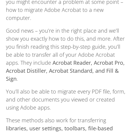
you might encounter a problem at some point –
how to migrate Adobe Acrobat to a new
computer.
Good news – you’re in the right place and we’ll
show you exactly how to do this, and more. After
you finish reading this step-by-step guide, you’ll
be able to transfer all of your Adobe Acrobat
apps. They include
Acrobat Reader, Acrobat Pro,
Acrobat Distiller, Acrobat Standard, and Fill &
Sign
.
You’ll also be able to migrate every PDF file, form,
and other documents you viewed or created
using Adobe apps.
These methods also work for transferring
libraries, user settings, toolbars, file-based