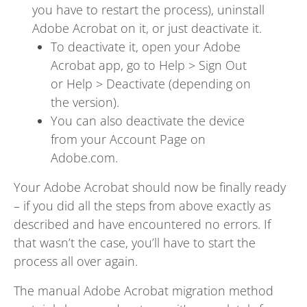
you have to restart the process), uninstall
Adobe Acrobat on it, or just deactivate it.
To deactivate it, open your Adobe
Acrobat app, go to Help > Sign Out
or Help > Deactivate (depending on
the version).
You can also deactivate the device
from your Account Page on
Adobe.com.
Your Adobe Acrobat should now be finally ready
– if you did all the steps from above exactly as
described and have encountered no errors. If
that wasn’t the case, you’ll have to start the
process all over again.
The manual Adobe Acrobat migration method