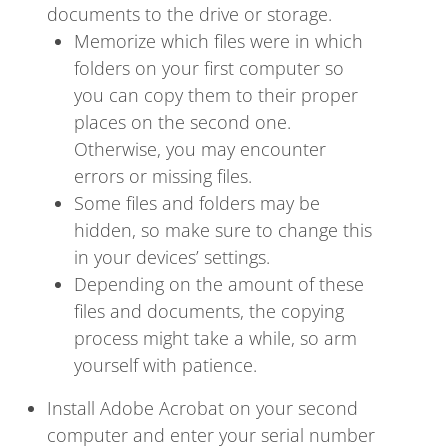
documents to the drive or storage.
Memorize which files were in which
folders on your first computer so
you can copy them to their proper
places on the second one.
Otherwise, you may encounter
errors or missing files.
Some files and folders may be
hidden, so make sure to change this
in your devices’ settings.
Depending on the amount of these
files and documents, the copying
process might take a while, so arm
yourself with patience.
Install Adobe Acrobat on your second
computer and enter your serial number