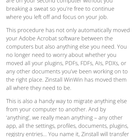
are on your second computer without you
breaking a sweat so you’re free to continue
where you left off and focus on your job.
This procedure has not only automatically moved
your Adobe Acrobat software between the
computers but also anything else you need. You
no longer need to worry about whether you
moved all your plugins, PDFs, FDFs, AIs, PDXs, or
any other documents you’ve been working on to
the right place. Zinstall WinWin has moved them
all where they need to be.
This is also a handy way to migrate anything else
from your computer to another. And by
‘anything’, we really mean anything – any other
app, all the settings, profiles, documents, plugins,
registry entries… You name it, Zinstall will transfer