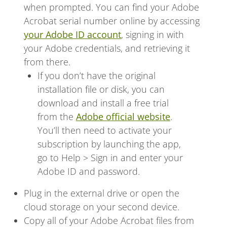
when prompted. You can find your Adobe
Acrobat serial number online by accessing
your Adobe ID account
, signing in with
your Adobe credentials, and retrieving it
from there.
If you don’t have the original
installation file or disk, you can
download and install a free trial
from the
Adobe official website
.
You’ll then need to activate your
subscription by launching the app,
go to Help > Sign in and enter your
Adobe ID and password.
Plug in the external drive or open the
cloud storage on your second device.
Copy all of your Adobe Acrobat files from