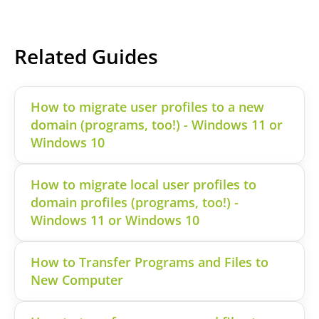
Related Guides
How to migrate user profiles to a new
domain (programs, too!) - Windows 11 or
Windows 10
How to migrate local user profiles to
domain profiles (programs, too!) -
Windows 11 or Windows 10
How to Transfer Programs and Files to
New Computer