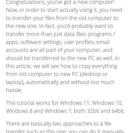
Congratulations, you’ve got a new computer!
Now, in order to start actually using it, you need
to transfer your files from the old computer to
the new one. In fact, you’d probably want to
transfer more than just data files: programs /
apps, software settings, user profiles, email
accounts are all part of your computer, and
should be transferred to the new PC as well. In
this article, we will see how to copy everything
from old computer to new PC (desktop or
laptop)
,
automatically and without too much
hassle.
This tutorial works for Windows 11, Windows 10,
Windows 8 and Windows 7, both 32bit and 64bit.
There are basically two approaches to a file
transfer such as this one: you can do it manually