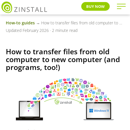
BUY NOW
How-to guides
→ How to transfer files from old computer to new computer (and programs, too!)
Updated February 2026 · 2 minute read
How to transfer files from old
computer to new computer (and
programs, too!)