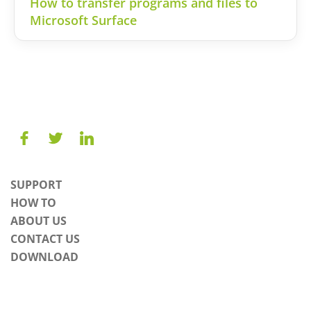
How to transfer programs and files to
Microsoft Surface
SUPPORT
HOW TO
ABOUT US
CONTACT US
DOWNLOAD