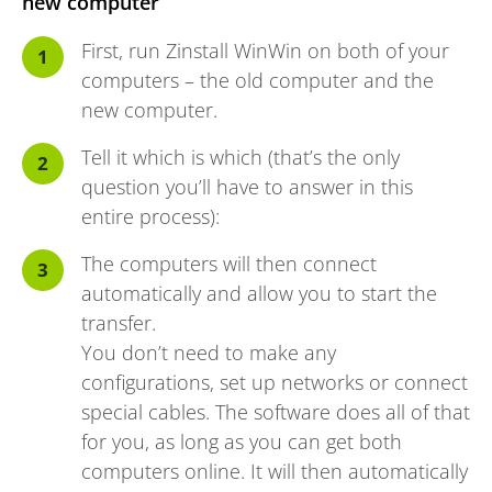
new computer
First, run Zinstall WinWin on both of your
computers – the old computer and the
new computer.
Tell it which is which (that’s the only
question you’ll have to answer in this
entire process):
The computers will then connect
automatically and allow you to start the
transfer.
You don’t need to make any
configurations, set up networks or connect
special cables. The software does all of that
for you, as long as you can get both
computers online. It will then automatically