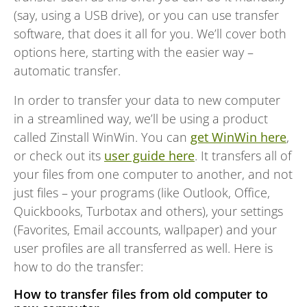
(say, using a USB drive), or you can use transfer
software, that does it all for you. We’ll cover both
options here, starting with the easier way –
automatic transfer.
In order to transfer your data to new computer
in a streamlined way, we’ll be using a product
called Zinstall WinWin. You can
get WinWin here
,
or check out its
user guide here
. It transfers all of
your files from one computer to another, and not
just files – your programs (like Outlook, Office,
Quickbooks, Turbotax and others), your settings
(Favorites, Email accounts, wallpaper) and your
user profiles are all transferred as well. Here is
how to do the transfer:
How to transfer files from old computer to