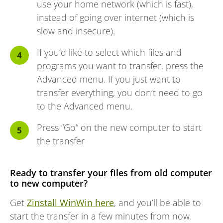
use your home network (which is fast),
instead of going over internet (which is
slow and insecure).
If you’d like to select which files and
programs you want to transfer, press the
Advanced menu. If you just want to
transfer everything, you don’t need to go
to the Advanced menu.
Press “Go” on the new computer to start
the transfer
Ready to transfer your files from old computer
to new computer?
Get
Zinstall WinWin here
, and you’ll be able to
start the transfer in a few minutes from now.