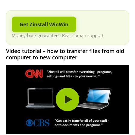
Get Zinstall WinWin
Money-back guarantee
·
Real human support
Video tutorial – how to transfer files from old
computer to new computer