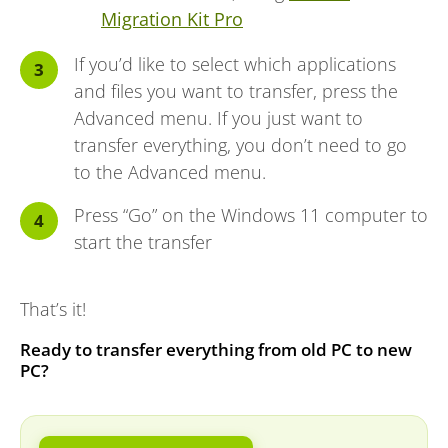
Migration Kit Pro
If you’d like to select which applications
and files you want to transfer, press the
Advanced menu. If you just want to
transfer everything, you don’t need to go
to the Advanced menu.
Press “Go” on the Windows 11 computer to
start the transfer
That’s it!
Ready to transfer everything from old PC to new
PC?