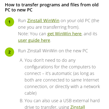
How to transfer programs and files from old
PC to new PC
Run
Zinstall WinWin
on your old PC (the
one you are transferring from).
Note: You can
get WinWin here
, and its
user guide here
.
Run Zinstall WinWin on the new PC
You don’t need to do any
configurations for the computers to
connect – it’s automatic (as long as
both are connected to same Internet
connection, or directly with a network
cable)
You can also use a USB external hard
drive to transfer, using
Zinstall