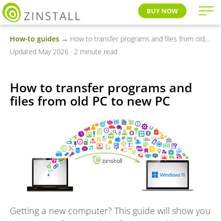
BUY NOW
How-to guides
→ How to transfer programs and files from old PC to new PC
Updated May 2026 · 2 minute read
How to transfer programs and
files from old PC to new PC
Getting a new computer? This guide will show you