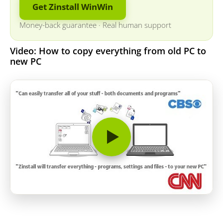
Get Zinstall WinWin
Money-back guarantee
·
Real human support
Video: How to copy everything from old PC to
new PC