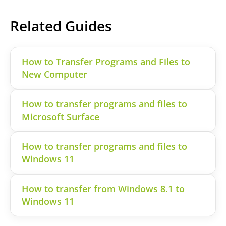
Related Guides
How to Transfer Programs and Files to
New Computer
How to transfer programs and files to
Microsoft Surface
How to transfer programs and files to
Windows 11
How to transfer from Windows 8.1 to
Windows 11