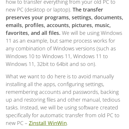
how to transfer everything from your old PC to
new PC (desktop or laptop).
The transfer
preserves your programs, settings, documents,
emails, profiles, accounts, pictures, music,
favorites, and all files.
We will be using Windows
11 as an example, but same process works for
any combination of Windows versions (such as
Windows 10 to Windows 11, Windows 11 to
Windows 11, 32bit to 64bit and so on).
What we want to do here is to avoid manually
installing all the apps, configuring settings,
remembering accounts and passwords, backing
up and restoring files and other manual, tedious
tasks. Instead, we will be using software created
specifically for automatic transfer from old PC to
new PC –
Zinstall WinWin
.