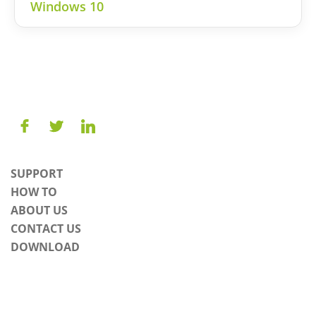
Windows 10
SUPPORT
HOW TO
ABOUT US
CONTACT US
DOWNLOAD