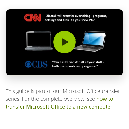
This guide is part of our Microsoft Office transfer
series. For the complete overview, see
how to
transfer Microsoft Office to a new computer
.