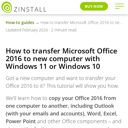
BUY NOW
How-to guides
→ How to transfer Microsoft Office 2016 to new computer with Windows 11 or Windows 10
Updated February 2026 · 2 minute read
How to transfer Microsoft Office
2016 to new computer with
Windows 11 or Windows 10
Got a new computer and want to transfer your
Office 2016 to it? This tutorial will show you how.
We’ll learn how to
copy your Office 2016 from
one computer to another, including Outlook
(with your emails and accounts), Word, Excel,
Power Point
and other Office components – and