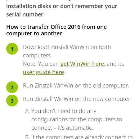
installation disks or don’t remember your
serial number
!
How to transfer Office 2016 from one
computer to another
Download Zinstall WinWin on both
computers.
Note: You can
get WinWin here
, and its
user guide here
.
Run Zinstall WinWin on the old computer.
Run Zinstall WinWin on the new computer.
You don’t need to do any
configurations for the computers to
connect – it’s automatic.
If the computers are already connect to