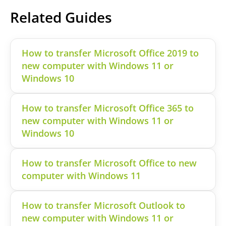
Related Guides
How to transfer Microsoft Office 2019 to
new computer with Windows 11 or
Windows 10
How to transfer Microsoft Office 365 to
new computer with Windows 11 or
Windows 10
How to transfer Microsoft Office to new
computer with Windows 11
How to transfer Microsoft Outlook to
new computer with Windows 11 or