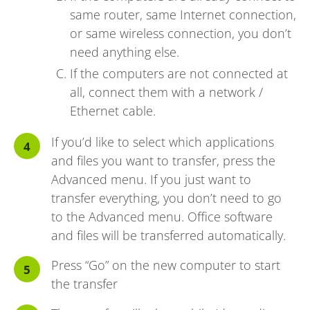
same router, same Internet connection,
or same wireless connection, you don’t
need anything else.
If the computers are not connected at
all, connect them with a network /
Ethernet cable.
If you’d like to select which applications
and files you want to transfer, press the
Advanced menu. If you just want to
transfer everything, you don’t need to go
to the Advanced menu. Office software
and files will be transferred automatically.
Press “Go” on the new computer to start
the transfer