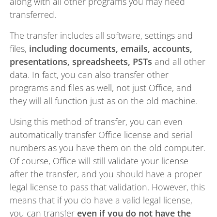
along with all other programs you may need
transferred.
The transfer includes all software, settings and
files,
including documents, emails, accounts,
presentations, spreadsheets, PSTs
and all other
data. In fact, you can also transfer other
programs and files as well, not just Office, and
they will all function just as on the old machine.
Using this method of transfer, you can even
automatically transfer Office license and serial
numbers as you have them on the old computer.
Of course, Office will still validate your license
after the transfer, and you should have a proper
legal license to pass that validation. However, this
means that if you do have a valid legal license,
you can transfer
even if you do not have the