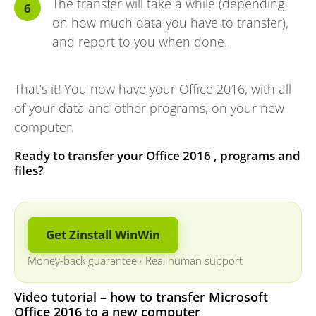
The transfer will take a while (depending
on how much data you have to transfer),
and report to you when done.
That’s it! You now have your Office 2016, with all
of your data and other programs, on your new
computer.
Ready to transfer your Office 2016 , programs and
files?
Get Zinstall WinWin
Money-back guarantee
·
Real human support
Video tutorial – how to transfer Microsoft
Office 2016 to a new computer