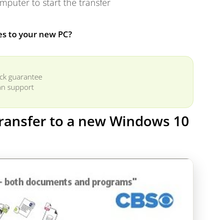
puter to start the transfer
es to your new PC?
ck guarantee
n support
 transfer to a new Windows 10