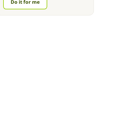
Do it for me