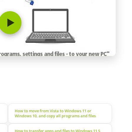
How to move from Vista to Windows 11 or
Windows 10, and copy all programs and files
How to transfer apps and files to Windows 11 S