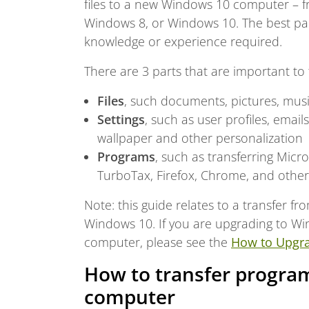
files to a new Windows 10 computer – 
Windows 8, or Windows 10. The best part 
knowledge or experience required.
There are 3 parts that are important to 
Files
, such documents, pictures, musi
Settings
, such as user profiles, emai
wallpaper and other personalization
Programs
, such as transferring Mic
TurboTax, Firefox, Chrome, and othe
Note: this guide relates to a transfer
Windows 10. If you are upgrading to Wi
computer, please see the
How to Upgr
How to transfer program
computer