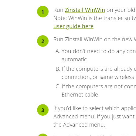
Run
Zinstall WinWin
on your old
Note: WinWin is the transfer sof
user guide here
.
Run Zinstall WinWin on the new
You don’t need to do any conf
automatic
If the computers are already 
connection, or same wireless 
If the computers are not conn
Ethernet cable
If you’d like to select which appli
Advanced menu. If you just want t
the Advanced menu.