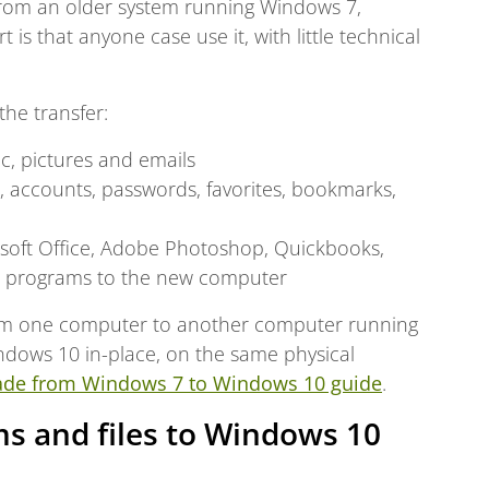
from an older system running Windows 7,
is that anyone case use it, with little technical
the transfer:
c, pictures and emails
ls, accounts, passwords, favorites, bookmarks,
rosoft Office, Adobe Photoshop, Quickbooks,
r programs to the new computer
 from one computer to another computer running
ndows 10 in-place, on the same physical
ade from Windows 7 to Windows 10 guide
.
s and files to Windows 10