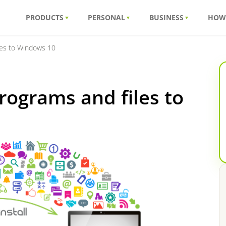
PRODUCTS
PERSONAL
BUSINESS
HOW
les to Windows 10
rograms and files to