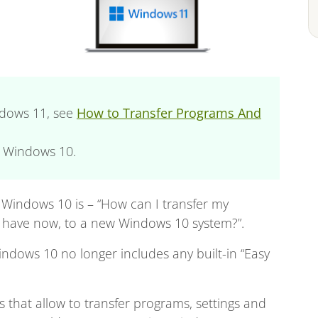
indows 11, see
How to Transfer Programs And
o Windows 10.
Windows 10 is – “How can I transfer my
I have now, to a new Windows 10 system?”.
ndows 10 no longer includes any built-in “Easy
ns that allow to transfer programs, settings and