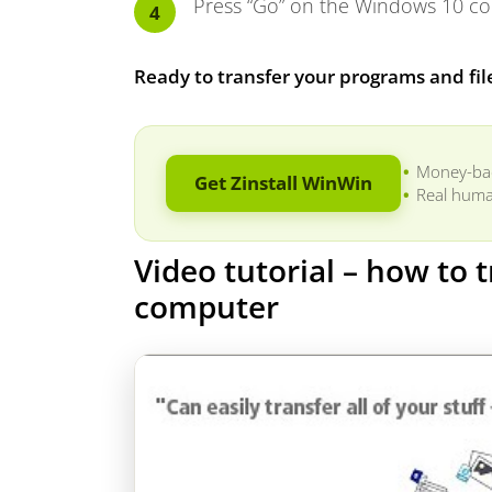
Press “Go” on the Windows 10 com
Ready to transfer your programs and fil
Money-ba
Get Zinstall WinWin
Real huma
Video tutorial – how to
computer