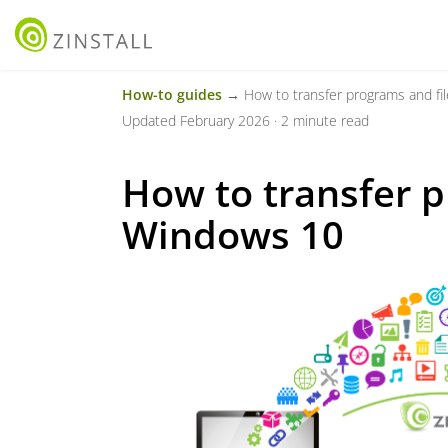
How-to guides
→ How to transfer programs and fi
Updated February 2026 · 2 minute read
How to transfer p
Windows 10