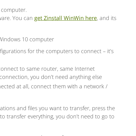
 computer.
tware. You can
get Zinstall WinWin here
, and its
 Windows 10 computer
igurations for the computers to connect – it’s
connect to same router, same Internet
connection, you don’t need anything else
ected at all, connect them with a network /
cations and files you want to transfer, press the
o transfer everything, you don’t need to go to