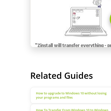
Related Guides
How to upgrade to Windows 10 without losing
your programs and files
How To Transfer From Windows 10 to Windows