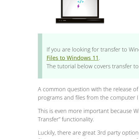
If you are looking for transfer to W
Files to Windows 11
.
The tutorial below covers transfer t
A common question with the release of 
programs and files from the computer 
This is even more important because Wi
Transfer” functionality.
Luckily, there are great 3rd party optio