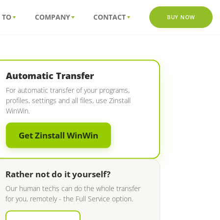
 TO
COMPANY
CONTACT
BUY NOW
Automatic Transfer
For automatic transfer of your programs,
profiles, settings and all files, use Zinstall
WinWin.
Get Zinstall WinWin
Rather not do it yourself?
Our human techs can do the whole transfer
for you, remotely - the Full Service option.