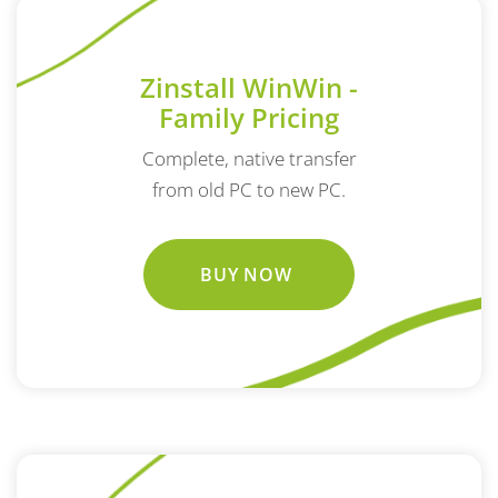
Zinstall WinWin -
Family Pricing
Complete, native transfer
from old PC to new PC.
BUY NOW