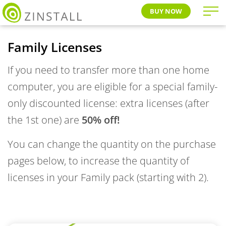
BUY NOW
Family Licenses
If you need to transfer more than one home
computer, you are eligible for a special family-
only discounted license: extra licenses (after
the 1st one) are
50% off!
You can change the quantity on the purchase
pages below, to increase the quantity of
licenses in your Family pack (starting with 2).