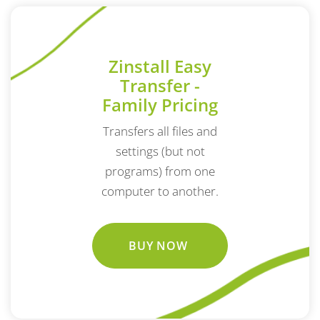
Zinstall Easy
Transfer -
Family Pricing
Transfers all files and
settings (but not
programs) from one
computer to another.
BUY NOW