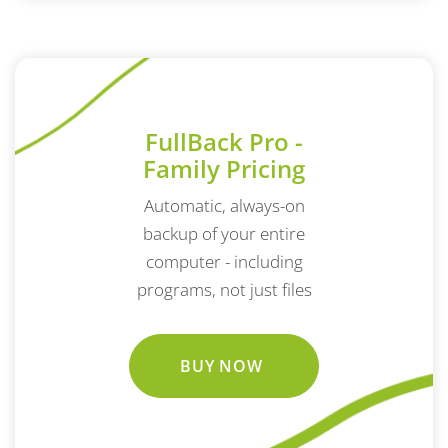
FullBack Pro -
Family Pricing
Automatic, always-on
backup of your entire
computer - including
programs, not just files
BUY NOW