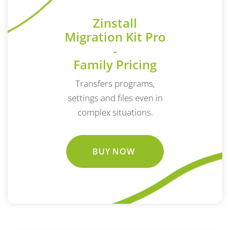
Zinstall
Migration Kit Pro
-
Family Pricing
Transfers programs,
settings and files even in
complex situations.
BUY NOW