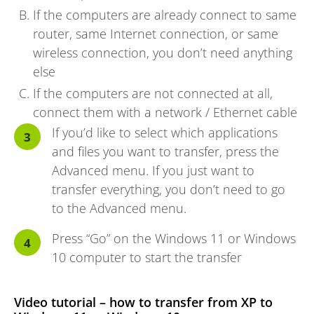
If the computers are already connect to same
router, same Internet connection, or same
wireless connection, you don’t need anything
else
If the computers are not connected at all,
connect them with a network / Ethernet cable
If you’d like to select which applications
and files you want to transfer, press the
Advanced menu. If you just want to
transfer everything, you don’t need to go
to the Advanced menu.
Press “Go” on the Windows 11 or Windows
10 computer to start the transfer
Video tutorial – how to transfer from XP to