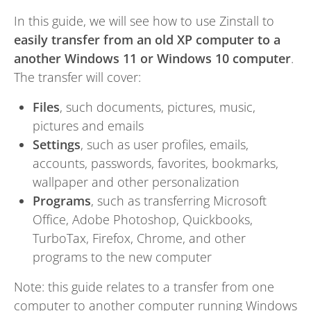
In this guide, we will see how to use Zinstall to
easily transfer from an old XP computer to a
another Windows 11 or Windows 10 computer
.
The transfer will cover:
Files
, such documents, pictures, music,
pictures and emails
Settings
, such as user profiles, emails,
accounts, passwords, favorites, bookmarks,
wallpaper and other personalization
Programs
, such as transferring Microsoft
Office, Adobe Photoshop, Quickbooks,
TurboTax, Firefox, Chrome, and other
programs to the new computer
Note: this guide relates to a transfer from one
computer to another computer running Windows