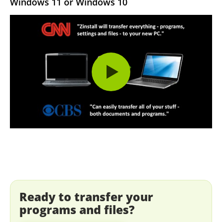
Windows 11 or Windows 10
Ready to transfer your
programs and files?