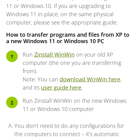
11 or Windows 10. If you are upgrading to
Windows 11 in-place, on the same physical
computer, please see the appropriate guide.
How to transfer programs and files from XP to
a new Windows 11 or Windows 10 PC
Run
Zinstall WinWin
on your old XP
computer (the one you are transferring
from).
Note: You can
download WinWin here
,
and its
user guide here
.
Run Zinstall WinWin on the new Windows
11 or Windows 10 computer
You don’t need to do any configurations for
the computers to connect – it’s automatic