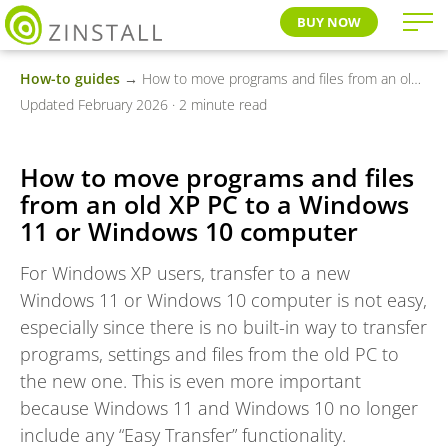
BUY NOW
How-to guides
→ How to move programs and files from an old XP PC to a Windows 11 or Windows 10 computer
Updated February 2026 · 2 minute read
How to move programs and files
from an old XP PC to a Windows
11 or Windows 10 computer
For Windows XP users, transfer to a new
Windows 11 or Windows 10 computer is not easy,
especially since there is no built-in way to transfer
programs, settings and files from the old PC to
the new one. This is even more important
because Windows 11 and Windows 10 no longer
include any “Easy Transfer” functionality.