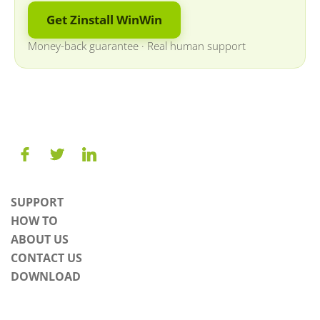
Get Zinstall WinWin
Money-back guarantee
·
Real human support
SUPPORT
HOW TO
ABOUT US
CONTACT US
DOWNLOAD