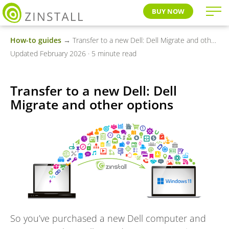
BUY NOW
How-to guides
→ Transfer to a new Dell: Dell Migrate and other options
Updated February 2026 · 5 minute read
Transfer to a new Dell: Dell
Migrate and other options
So you’ve purchased a new Dell computer and