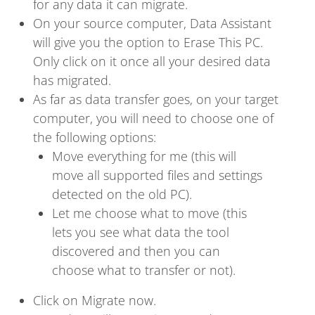
for any data it can migrate.
On your source computer, Data Assistant
will give you the option to Erase This PC.
Only click on it once all your desired data
has migrated.
As far as data transfer goes, on your target
computer, you will need to choose one of
the following options:
Move everything for me (this will
move all supported files and settings
detected on the old PC).
Let me choose what to move (this
lets you see what data the tool
discovered and then you can
choose what to transfer or not).
Click on Migrate now.