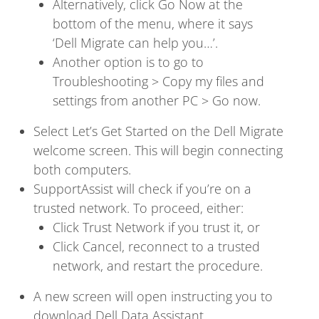
Alternatively, click Go Now at the
bottom of the menu, where it says
‘Dell Migrate can help you…’.
Another option is to go to
Troubleshooting > Copy my files and
settings from another PC > Go now.
Select Let’s Get Started on the Dell Migrate
welcome screen. This will begin connecting
both computers.
SupportAssist will check if you’re on a
trusted network. To proceed, either:
Click Trust Network if you trust it, or
Click Cancel, reconnect to a trusted
network, and restart the procedure.
A new screen will open instructing you to
download Dell Data Assistant.