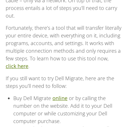
cable – only via a network. On top of that, the
process entails a lot of steps you’ll need to carry
out.
Fortunately, there’s a tool that will transfer literally
your entire device, with everything on it, including
programs, accounts, and settings. It works with
multiple connection methods and only requires a
few steps. To learn how to use this tool now,
click here
.
If you still want to try Dell Migrate, here are the
steps you’ll need to follow:
Buy Dell Migrate
online
or by calling the
number on the website. Add it to your Dell
computer or while customizing your Dell
computer purchase.