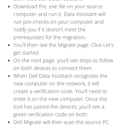
Download the .exe file on your source
computer and run it. Data Assistant will
run pre-checks on your computer and
notify you if it doesn’t meet the
prerequisites for the migration.
You’ll then see the Migrate page. Click Let’s
get started.
On the next page, you’ll see steps to follow
on both devices to connect them.
When Dell Data Assistant recognizes the
new computer on the network, it will
create a verification code. You’ll need to
enter it on the new computer. Once the
tool has paired the devices, you’ll see a
green verification code on both.
Dell Migrate will then scan the source PC