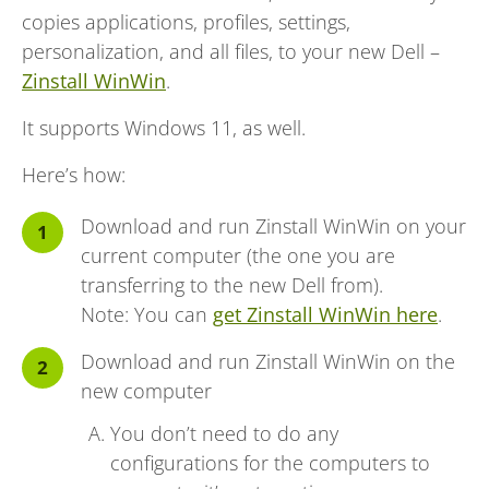
copies applications, profiles, settings,
personalization, and all files, to your new Dell –
Zinstall WinWin
.
It supports Windows 11, as well.
Here’s how:
Download and run Zinstall WinWin on your
current computer (the one you are
transferring to the new Dell from).
Note: You can
get Zinstall WinWin here
.
Download and run Zinstall WinWin on the
new computer
You don’t need to do any
configurations for the computers to