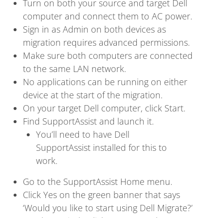
Turn on both your source and target Dell
computer and connect them to AC power.
Sign in as Admin on both devices as
migration requires advanced permissions.
Make sure both computers are connected
to the same LAN network.
No applications can be running on either
device at the start of the migration.
On your target Dell computer, click Start.
Find SupportAssist and launch it.
You’ll need to have Dell
SupportAssist installed for this to
work.
Go to the SupportAssist Home menu.
Click Yes on the green banner that says
‘Would you like to start using Dell Migrate?’