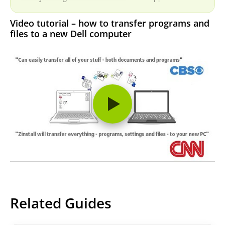
Video tutorial – how to transfer programs and
files to a new Dell computer
Related Guides