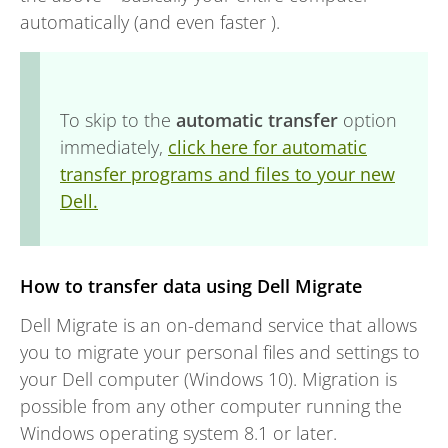
automatically (and even faster ).
To skip to the
automatic transfer
option
immediately,
click here for automatic
transfer programs and files to your new
Dell.
How to transfer data using Dell Migrate
Dell Migrate is an on-demand service that allows
you to migrate your personal files and settings to
your Dell computer (Windows 10). Migration is
possible from any other computer running the
Windows operating system 8.1 or later.