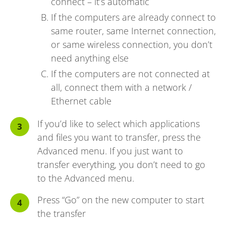
connect – it’s automatic
If the computers are already connect to
same router, same Internet connection,
or same wireless connection, you don’t
need anything else
If the computers are not connected at
all, connect them with a network /
Ethernet cable
If you’d like to select which applications
and files you want to transfer, press the
Advanced menu. If you just want to
transfer everything, you don’t need to go
to the Advanced menu.
Press “Go” on the new computer to start
the transfer