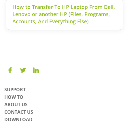
How to Transfer To HP Laptop From Dell,
Lenovo or another HP (Files, Programs,
Accounts, And Everything Else)
SUPPORT
HOW TO
ABOUT US
CONTACT US
DOWNLOAD