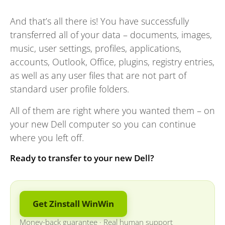
And that’s all there is! You have successfully
transferred all of your data – documents, images,
music, user settings, profiles, applications,
accounts, Outlook, Office, plugins, registry entries,
as well as any user files that are not part of
standard user profile folders.
All of them are right where you wanted them – on
your new Dell computer so you can continue
where you left off.
Ready to transfer to your new Dell?
Get Zinstall WinWin
Money-back guarantee
·
Real human support