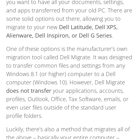
you want to have all your documents, settings,
and apps transferred from your old PC. There are
some solid options out there, allowing you to
migrate to your new
Dell Latitude, Dell XPS,
Alienware, Dell Inspiron, or Dell G Series
.
One of these options is the manufacturer’s own
migration tool called Dell Migrate. It was designed
to transfer common files and settings from any
Windows 8.1 (or higher) computer to a Dell
computer (Windows 10). However, Dell Migrate
does not transfer
your applications, accounts,
profiles, Outlook, Office, Tax Software, emails, or
even user files outside of the standard user
profile folders.
Luckily, there’s also a method that migrates all of
the above – basically your entire computer –