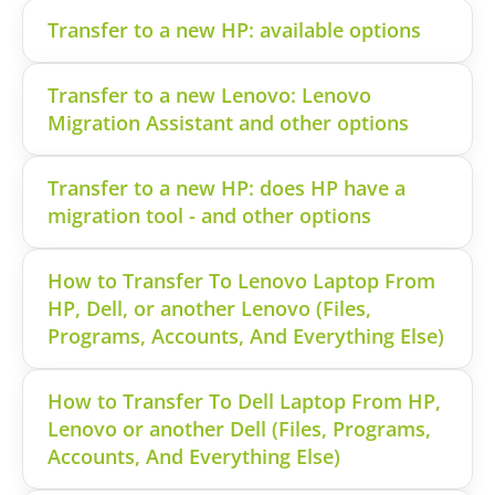
Transfer to a new HP: available options
Transfer to a new Lenovo: Lenovo
Migration Assistant and other options
Transfer to a new HP: does HP have a
migration tool - and other options
How to Transfer To Lenovo Laptop From
HP, Dell, or another Lenovo (Files,
Programs, Accounts, And Everything Else)
How to Transfer To Dell Laptop From HP,
Lenovo or another Dell (Files, Programs,
Accounts, And Everything Else)