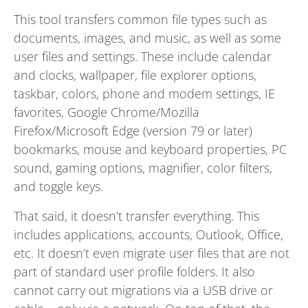
This tool transfers common file types such as
documents, images, and music, as well as some
user files and settings. These include calendar
and clocks, wallpaper, file explorer options,
taskbar, colors, phone and modem settings, IE
favorites, Google Chrome/Mozilla
Firefox/Microsoft Edge (version 79 or later)
bookmarks, mouse and keyboard properties, PC
sound, gaming options, magnifier, color filters,
and toggle keys.
That said, it doesn’t transfer everything. This
includes applications, accounts, Outlook, Office,
etc. It doesn’t even migrate user files that are not
part of standard user profile folders. It also
cannot carry out migrations via a USB drive or