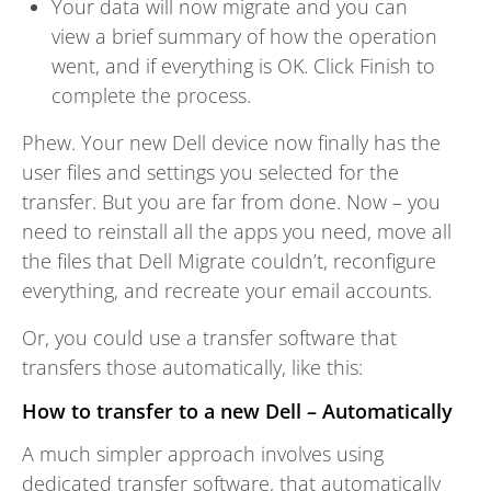
Your data will now migrate and you can
view a brief summary of how the operation
went, and if everything is OK. Click Finish to
complete the process.
Phew. Your new Dell device now finally has the
user files and settings you selected for the
transfer. But you are far from done. Now – you
need to reinstall all the apps you need, move all
the files that Dell Migrate couldn’t, reconfigure
everything, and recreate your email accounts.
Or, you could use a transfer software that
transfers those automatically, like this:
How to transfer to a new Dell – Automatically
A much simpler approach involves using
dedicated transfer software, that automatically