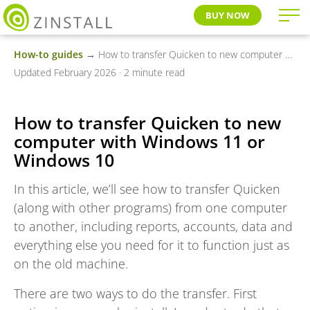
BUY NOW
How-to guides
→ How to transfer Quicken to new computer with Windows 11 or Windows 10
Updated February 2026 · 2 minute read
How to transfer Quicken to new
computer with Windows 11 or
Windows 10
In this article, we’ll see how to transfer Quicken
(along with other programs) from one computer
to another, including reports, accounts, data and
everything else you need for it to function just as
on the old machine.
There are two ways to do the transfer. First