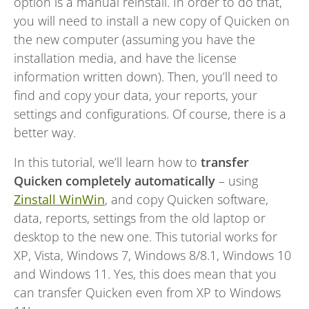
option is a manual reinstall. In order to do that,
you will need to install a new copy of Quicken on
the new computer (assuming you have the
installation media, and have the license
information written down). Then, you’ll need to
find and copy your data, your reports, your
settings and configurations. Of course, there is a
better way.
In this tutorial, we’ll learn how to
transfer
Quicken completely automatically
– using
Zinstall WinWin
, and copy Quicken software,
data, reports, settings from the old laptop or
desktop to the new one. This tutorial works for
XP, Vista, Windows 7, Windows 8/8.1, Windows 10
and Windows 11. Yes, this does mean that you
can transfer Quicken even from XP to Windows