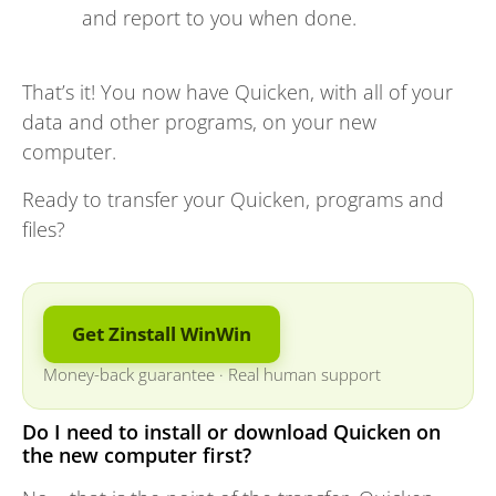
and report to you when done.
That’s it! You now have Quicken, with all of your
data and other programs, on your new
computer.
Ready to transfer your Quicken, programs and
files?
Get Zinstall WinWin
Money-back guarantee
·
Real human support
Do I need to install or download Quicken on
the new computer first?