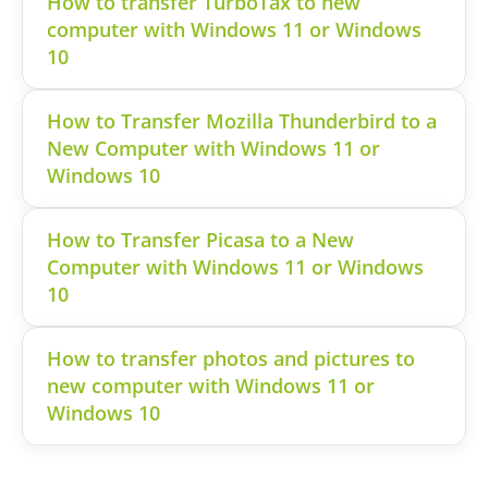
How to transfer TurboTax to new
computer with Windows 11 or Windows
10
How to Transfer Mozilla Thunderbird to a
New Computer with Windows 11 or
Windows 10
How to Transfer Picasa to a New
Computer with Windows 11 or Windows
10
How to transfer photos and pictures to
new computer with Windows 11 or
Windows 10