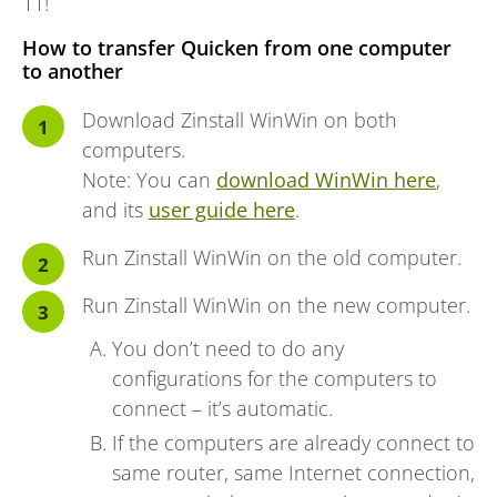
11!
How to transfer Quicken from one computer
to another
Download Zinstall WinWin on both
computers.
Note: You can
download WinWin here
,
and its
user guide here
.
Run Zinstall WinWin on the old computer.
Run Zinstall WinWin on the new computer.
You don’t need to do any
configurations for the computers to
connect – it’s automatic.
If the computers are already connect to
same router, same Internet connection,