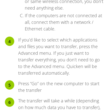
or same wireless connection, you don’t
need anything else.
If the computers are not connected at
all, connect them with a network /
Ethernet cable.
If you’d like to select which applications
and files you want to transfer, press the
Advanced menu. If you just want to
transfer everything, you don’t need to go
to the Advanced menu. Quicken will be
transferred automatically.
Press “Go” on the new computer to start
the transfer
The transfer will take a while (depending
on how much data you have to transfer),