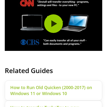
Related Guides
How to Run Old Quicken (2000-2017) on
Windows 11 or Windows 10