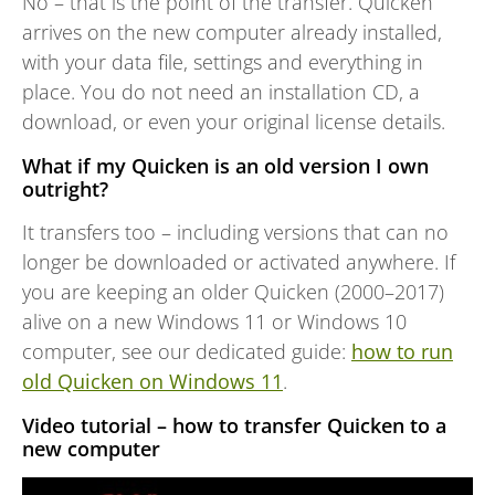
No – that is the point of the transfer. Quicken
arrives on the new computer already installed,
with your data file, settings and everything in
place. You do not need an installation CD, a
download, or even your original license details.
What if my Quicken is an old version I own
outright?
It transfers too – including versions that can no
longer be downloaded or activated anywhere. If
you are keeping an older Quicken (2000–2017)
alive on a new Windows 11 or Windows 10
computer, see our dedicated guide:
how to run
old Quicken on Windows 11
.
Video tutorial – how to transfer Quicken to a
new computer